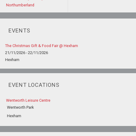
Northumberland
EVENTS
The Christmas Gift & Food Fair @ Hexham
21/11/2026 - 22/11/2026
Hexham
EVENT LOCATIONS
Wentworth Leisure Centre
Wentworth Park
Hexham