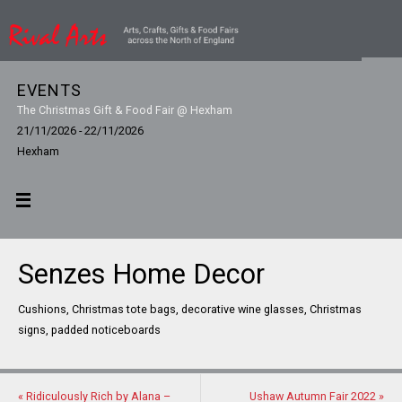
EVENTS
The Christmas Gift & Food Fair @ Hexham
21/11/2026 - 22/11/2026
Hexham
Senzes Home Decor
Cushions, Christmas tote bags, decorative wine glasses, Christmas
signs, padded noticeboards
«
Ridiculously Rich by Alana –
Ushaw Autumn Fair 2022
»