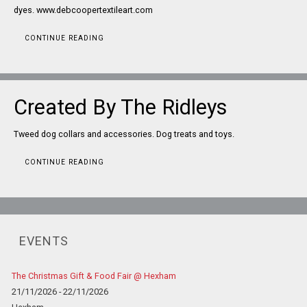
dyes. www.debcoopertextileart.com
CONTINUE READING
Created By The Ridleys
Tweed dog collars and accessories. Dog treats and toys.
CONTINUE READING
EVENTS
The Christmas Gift & Food Fair @ Hexham
21/11/2026 - 22/11/2026