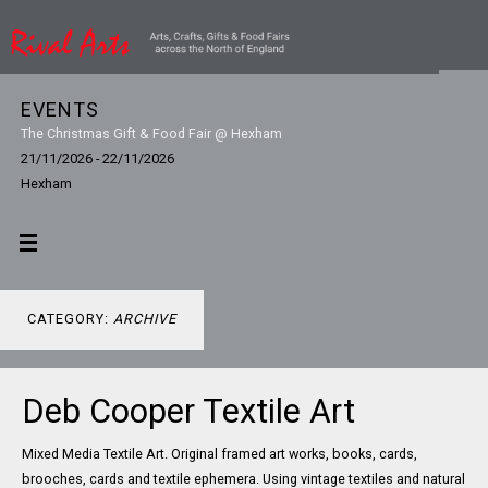
EVENTS
The Christmas Gift & Food Fair @ Hexham
21/11/2026 - 22/11/2026
Hexham
CATEGORY:
ARCHIVE
Deb Cooper Textile Art
Mixed Media Textile Art. Original framed art works, books, cards,
brooches, cards and textile ephemera. Using vintage textiles and natural