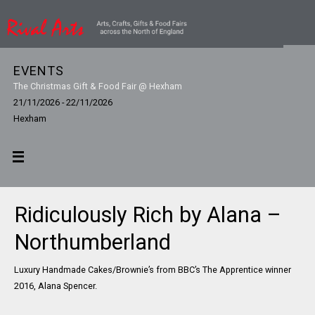
EVENTS
The Christmas Gift & Food Fair @ Hexham
21/11/2026 - 22/11/2026
Hexham
Ridiculously Rich by Alana –
Northumberland
Luxury Handmade Cakes/Brownie’s from BBC’s The Apprentice winner
2016, Alana Spencer.