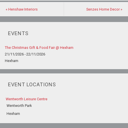
«
Henshaw Interiors
Senzes Home Decor
»
EVENTS
The Christmas Gift & Food Fair @ Hexham
21/11/2026 - 22/11/2026
Hexham
EVENT LOCATIONS
Wentworth Leisure Centre
Wentworth Park
Hexham