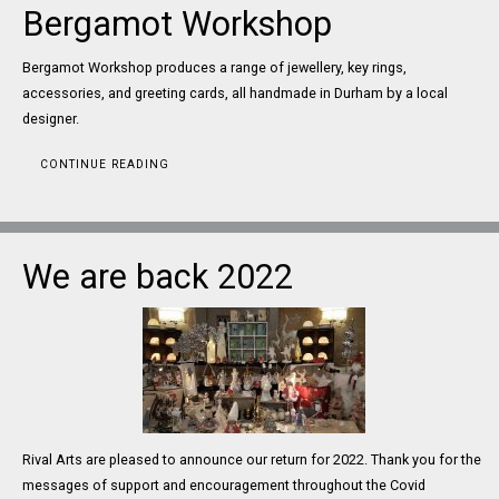
Bergamot Workshop
Bergamot Workshop produces a range of jewellery, key rings,
accessories, and greeting cards, all handmade in Durham by a local
designer.
CONTINUE READING
We are back 2022
Rival Arts are pleased to announce our return for 2022. Thank you for the
messages of support and encouragement throughout the Covid