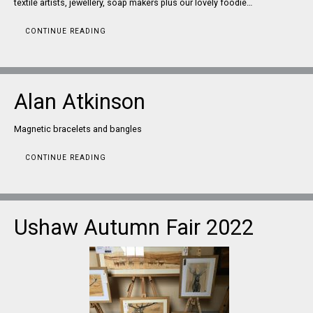
textile artists, jewellery, soap makers plus our lovely foodie…
CONTINUE READING
Alan Atkinson
Magnetic bracelets and bangles
CONTINUE READING
Ushaw Autumn Fair 2022