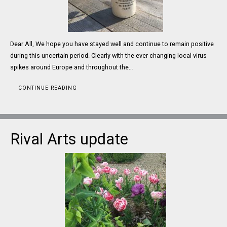
Dear All, We hope you have stayed well and continue to remain positive
during this uncertain period. Clearly with the ever changing local virus
spikes around Europe and throughout the…
CONTINUE READING
Rival Arts update