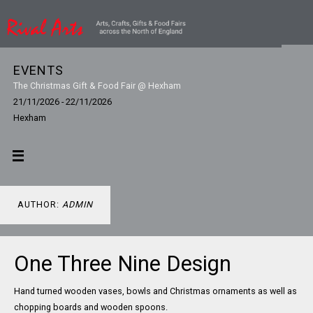
EVENTS
The Christmas Gift & Food Fair @ Hexham
21/11/2026 - 22/11/2026
Hexham
AUTHOR:
ADMIN
One Three Nine Design
Hand turned wooden vases, bowls and Christmas ornaments as well as
chopping boards and wooden spoons.