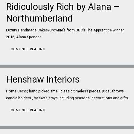
Ridiculously Rich by Alana –
Northumberland
Luxury Handmade Cakes/Brownie’s from BBC’s The Apprentice winner
2016, Alana Spencer.
CONTINUE READING
Henshaw Interiors
Home Decor, hand picked small classic timeless pieces, jugs , throws ,
candle holders , baskets ,trays including seasonal decorations and gifts.
CONTINUE READING