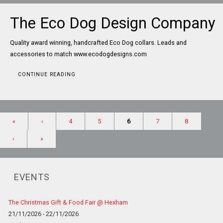
The Eco Dog Design Company
Quality award winning, handcrafted Eco Dog collars. Leads and
accessories to match www.ecodogdesigns.com
CONTINUE READING
«
‹
4
5
6
7
8
›
»
EVENTS
The Christmas Gift & Food Fair @ Hexham
21/11/2026 - 22/11/2026