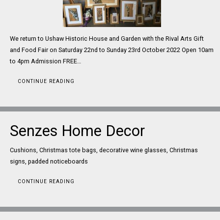
We return to Ushaw Historic House and Garden with the Rival Arts Gift
and Food Fair on Saturday 22nd to Sunday 23rd October 2022 Open 10am
to 4pm Admission FREE…
CONTINUE READING
Senzes Home Decor
Cushions, Christmas tote bags, decorative wine glasses, Christmas
signs, padded noticeboards
CONTINUE READING