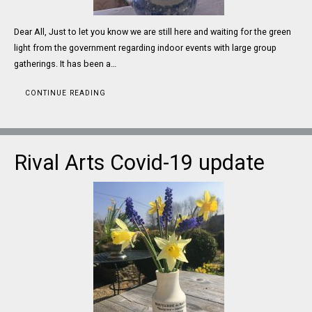
Dear All, Just to let you know we are still here and waiting for the green
light from the government regarding indoor events with large group
gatherings. It has been a…
CONTINUE READING
Rival Arts Covid-19 update