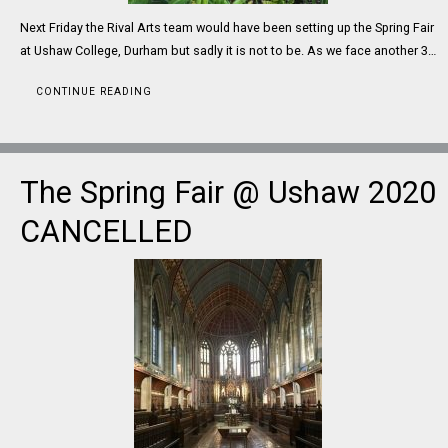
Next Friday the Rival Arts team would have been setting up the Spring Fair
at Ushaw College, Durham but sadly it is not to be. As we face another 3…
CONTINUE READING
The Spring Fair @ Ushaw 2020
CANCELLED