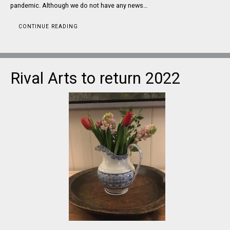
pandemic. Although we do not have any news…
CONTINUE READING
Rival Arts to return 2022