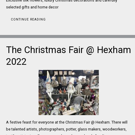
Exclusive silk flowers, luxury Christmas decorations and carefully
selected gifts and home decor
CONTINUE READING
The Christmas Fair @ Hexham
2022
A festive feast for everyone at the Christmas Fair @ Hexham. There will
be talented artists, photographers, potter, glass makers, woodworkers,