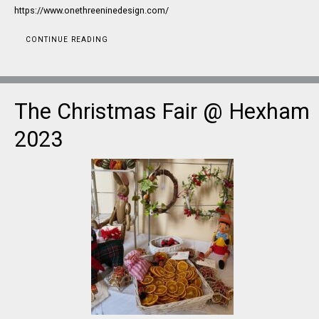
https://www.onethreeninedesign.com/
CONTINUE READING
The Christmas Fair @ Hexham
2023