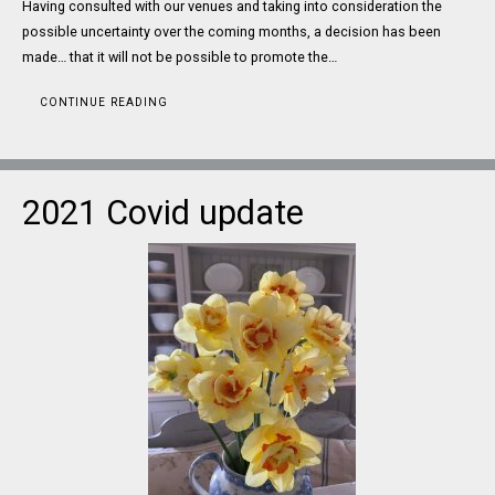
Having consulted with our venues and taking into consideration the
possible uncertainty over the coming months, a decision has been
made… that it will not be possible to promote the…
CONTINUE READING
2021 Covid update