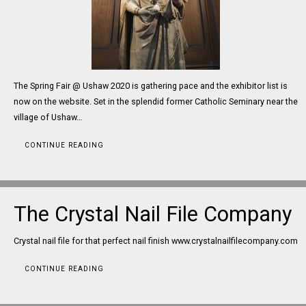
The Spring Fair @ Ushaw 2020 is gathering pace and the exhibitor list is
now on the website. Set in the splendid former Catholic Seminary near the
village of Ushaw…
CONTINUE READING
The Crystal Nail File Company
Crystal nail file for that perfect nail finish www.crystalnailfilecompany.com
CONTINUE READING