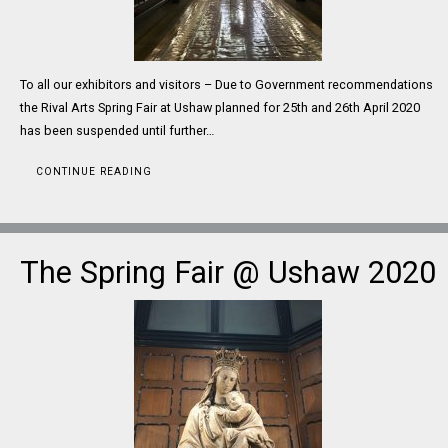
To all our exhibitors and visitors – Due to Government recommendations
the Rival Arts Spring Fair at Ushaw planned for 25th and 26th April 2020
has been suspended until further…
CONTINUE READING
The Spring Fair @ Ushaw 2020