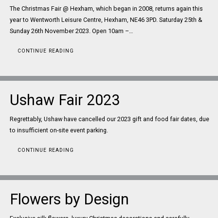
The Christmas Fair @ Hexham, which began in 2008, returns again this
year to Wentworth Leisure Centre, Hexham, NE46 3PD. Saturday 25th &
Sunday 26th November 2023. Open 10am –…
CONTINUE READING
Ushaw Fair 2023
Regrettably, Ushaw have cancelled our 2023 gift and food fair dates, due
to insufficient on-site event parking.
CONTINUE READING
Flowers by Design