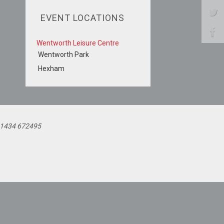
EVENT LOCATIONS
Wentworth Leisure Centre
Wentworth Park
Hexham
 01434 672495