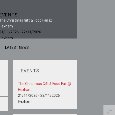
EVENTS
The Christmas Gift & Food Fair @
Hexham
21/11/2026 - 22/11/2026
Hexham
LATEST NEWS
EVENTS
The Christmas Gift & Food Fair @
Hexham
21/11/2026 - 22/11/2026
Hexham