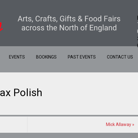
EVENTS
BOOKINGS
PAST EVENTS
CONTACT US
ax Polish
Mick Allaway
»