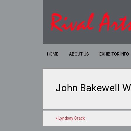
HOME
ABOUT US
EXHIBITOR INFO
John Bakewell W
«
Lyndsay Crack