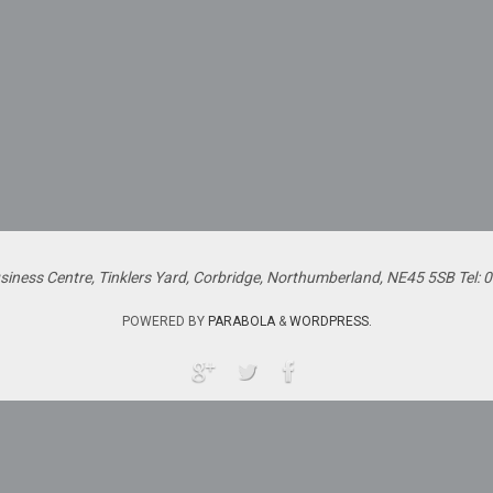
siness Centre, Tinklers Yard, Corbridge, Northumberland, NE45 5SB Tel:
POWERED BY
PARABOLA
&
WORDPRESS.