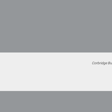
Corbridge Bu