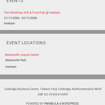
EVENTS
The Christmas Gift & Food Fair @ Hexham
21/11/2026 - 22/11/2026
Hexham
EVENT LOCATIONS
Wentworth Leisure Centre
Wentworth Park
Hexham
Corbridge Business Centre, Tinklers Yard, Corbridge, Northumberland, NE45
5SB Tel: 01434 672495
POWERED BY
PARABOLA
&
WORDPRESS.