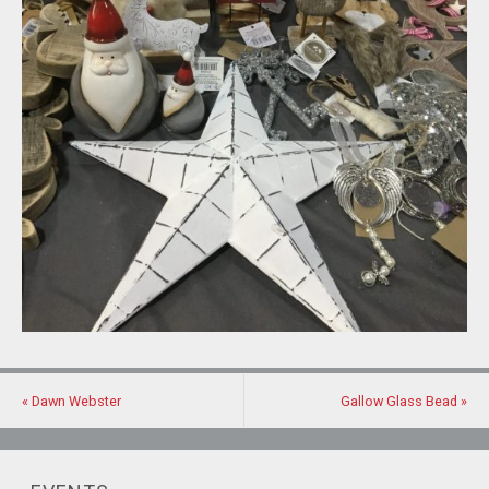
«
Dawn Webster
Gallow Glass Bead
»