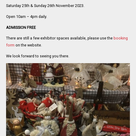
Saturday 25th & Sunday 26th November 2023.
Open 10am – 4pm daily.
ADMISSION FREE
There are still a few exhibitor spaces available, please use the
booking
form
on the website.
We look forward to seeing you there.