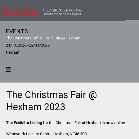
EVENTS
The Christmas Gift & Food Fair @ Hexham
21/11/2026 - 22/11/2026
Hexham
The Christmas Fair @
Hexham 2023
The Exhibitor Listing
for the Christmas Fair at Hexham is now online.
Wentworth Leisure Centre, Hexham, NE46 3PD