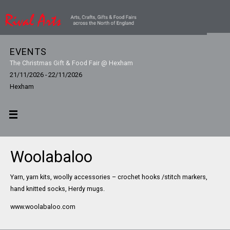
EVENTS
The Christmas Gift & Food Fair @ Hexham
21/11/2026 - 22/11/2026
Hexham
Woolabaloo
Yarn, yarn kits, woolly accessories – crochet hooks /stitch markers,
hand knitted socks, Herdy mugs.
www.woolabaloo.com