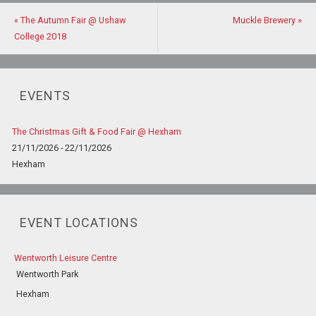
«
The Autumn Fair @ Ushaw
Muckle Brewery
»
College 2018
EVENTS
The Christmas Gift & Food Fair @ Hexham
21/11/2026 - 22/11/2026
Hexham
EVENT LOCATIONS
Wentworth Leisure Centre
Wentworth Park
Hexham