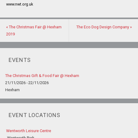
www.nwt.org.uk
«
The Christmas Fair @ Hexham
The Eco Dog Design Company
»
2019
EVENTS
The Christmas Gift & Food Fair @ Hexham
21/11/2026 - 22/11/2026
Hexham
EVENT LOCATIONS
Wentworth Leisure Centre
Wentworth Park