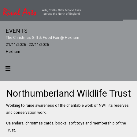
EVENTS
The Christmas Gift & Food Fair @ Hexham
21/11/2026 - 22/11/2026
Hexham
Northumberland Wildlife Trust
Working to raise awareness of the charitable work of NWT, its reserves
and conservation work.
Calendars, christmas cards, books, soft toys and membership of the
Trust.