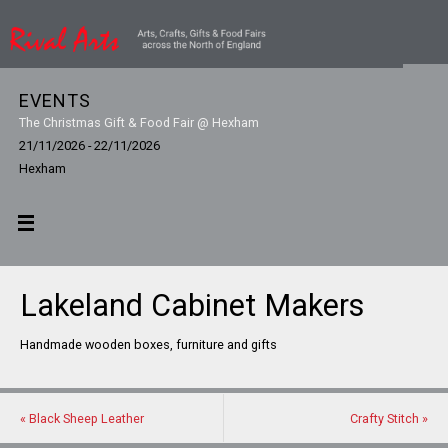
EVENTS
The Christmas Gift & Food Fair @ Hexham
21/11/2026 - 22/11/2026
Hexham
Lakeland Cabinet Makers
Handmade wooden boxes, furniture and gifts
«
Black Sheep Leather
Crafty Stitch
»