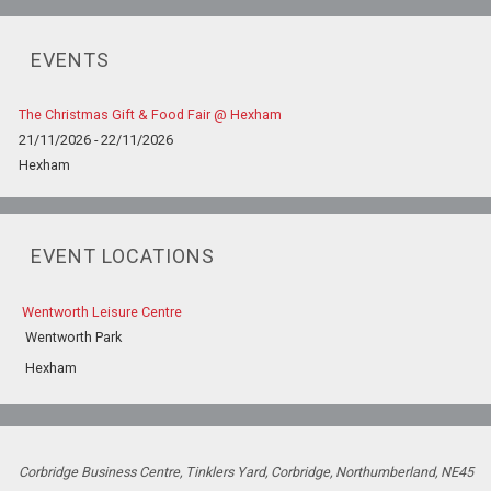
EVENTS
The Christmas Gift & Food Fair @ Hexham
21/11/2026 - 22/11/2026
Hexham
EVENT LOCATIONS
Wentworth Leisure Centre
Wentworth Park
Hexham
Corbridge Business Centre, Tinklers Yard, Corbridge, Northumberland, NE45