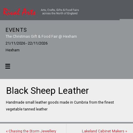
EVENTS
The Christmas Gift & Food Fair @ Hexham
21/11/2026 - 22/11/2026
Hexham
Black Sheep Leather
Handmade small leather goods made in Cumbria from the finest
vegetable tanned leather
«
Chasing the Storm Jewellery
Lakeland Cabinet Makers
»