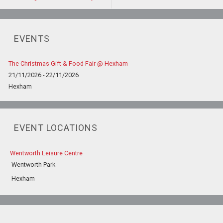
EVENTS
The Christmas Gift & Food Fair @ Hexham
21/11/2026 - 22/11/2026
Hexham
EVENT LOCATIONS
Wentworth Leisure Centre
Wentworth Park
Hexham