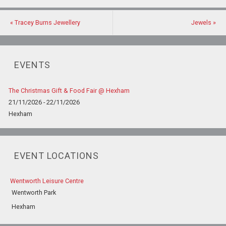
«
Tracey Burns Jewellery
Jewels
»
EVENTS
The Christmas Gift & Food Fair @ Hexham
21/11/2026 - 22/11/2026
Hexham
EVENT LOCATIONS
Wentworth Leisure Centre
Wentworth Park
Hexham