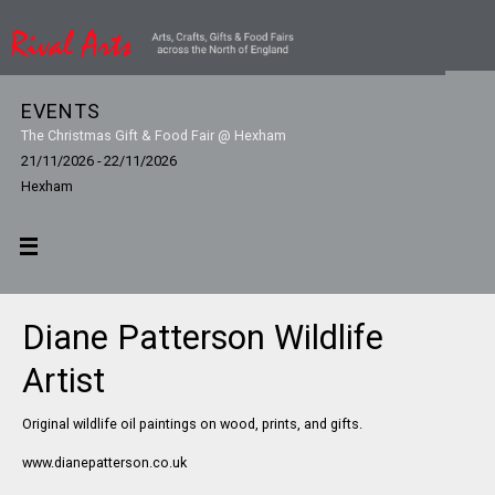
EVENTS
The Christmas Gift & Food Fair @ Hexham
21/11/2026 - 22/11/2026
Hexham
Diane Patterson Wildlife
Artist
Original wildlife oil paintings on wood, prints, and gifts.
www.dianepatterson.co.uk