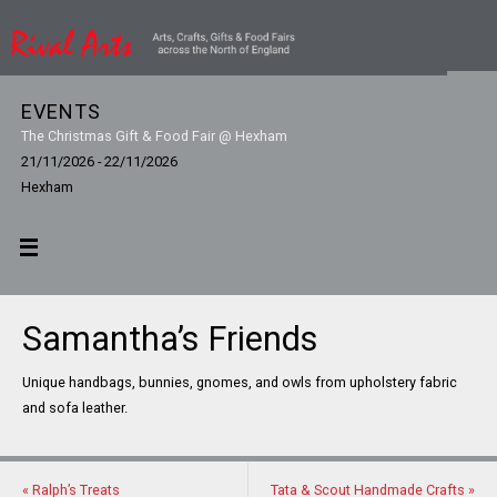
EVENTS
The Christmas Gift & Food Fair @ Hexham
21/11/2026 - 22/11/2026
Hexham
Samantha’s Friends
Unique handbags, bunnies, gnomes, and owls from upholstery fabric
and sofa leather.
«
Ralph’s Treats
Tata & Scout Handmade Crafts
»