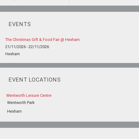
EVENTS
The Christmas Gift & Food Fair @ Hexham
21/11/2026 - 22/11/2026
Hexham
EVENT LOCATIONS
Wentworth Leisure Centre
Wentworth Park
Hexham