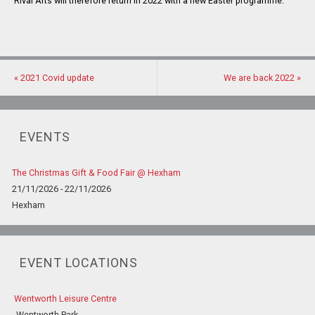
Rival Arts will therefore return in 2022 with a new Easter programme.
«
2021 Covid update
We are back 2022
»
EVENTS
The Christmas Gift & Food Fair @ Hexham
21/11/2026 - 22/11/2026
Hexham
EVENT LOCATIONS
Wentworth Leisure Centre
Wentworth Park