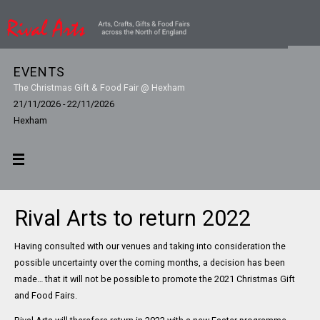
EVENTS
The Christmas Gift & Food Fair @ Hexham
21/11/2026 - 22/11/2026
Hexham
Rival Arts to return 2022
Having consulted with our venues and taking into consideration the
possible uncertainty over the coming months, a decision has been
made… that it will not be possible to promote the 2021 Christmas Gift
and Food Fairs.