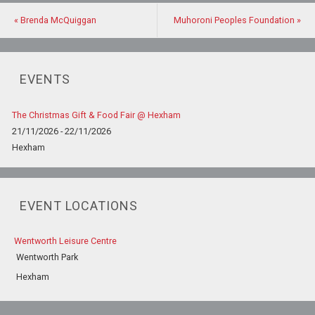
«
Brenda McQuiggan
Muhoroni Peoples Foundation
»
EVENTS
The Christmas Gift & Food Fair @ Hexham
21/11/2026 - 22/11/2026
Hexham
EVENT LOCATIONS
Wentworth Leisure Centre
Wentworth Park
Hexham