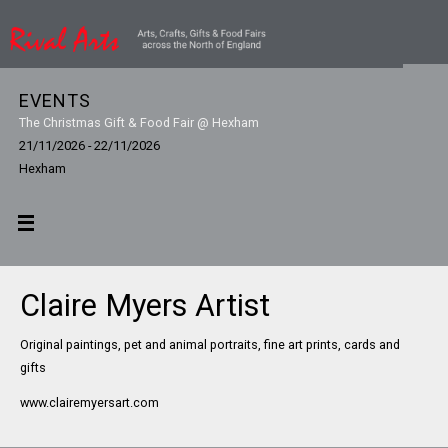
EVENTS
The Christmas Gift & Food Fair @ Hexham
21/11/2026 - 22/11/2026
Hexham
Claire Myers Artist
Original paintings, pet and animal portraits, fine art prints, cards and
gifts
www.clairemyersart.com