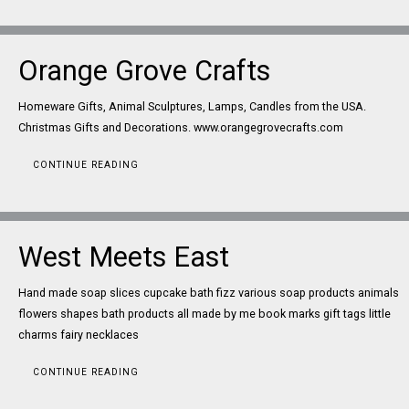
Orange Grove Crafts
Homeware Gifts, Animal Sculptures, Lamps, Candles from the USA.
Christmas Gifts and Decorations. www.orangegrovecrafts.com
CONTINUE READING
West Meets East
Hand made soap slices cupcake bath fizz various soap products animals
flowers shapes bath products all made by me book marks gift tags little
charms fairy necklaces
CONTINUE READING