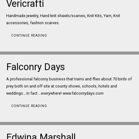
Vericrafti
Handmade jewelry, Hand knit shawls/scarves, Knit Kits, Yarn, Knit
accessories, fashion scarves.
CONTINUE READING
Falconry Days
A professional falconry business that trains and flies about 70 birds of
prey both on and off site at county shows, schools, hotels and
weddings….in fact …everywhere! www.falconrydays.com
CONTINUE READING
Edwina Marshall