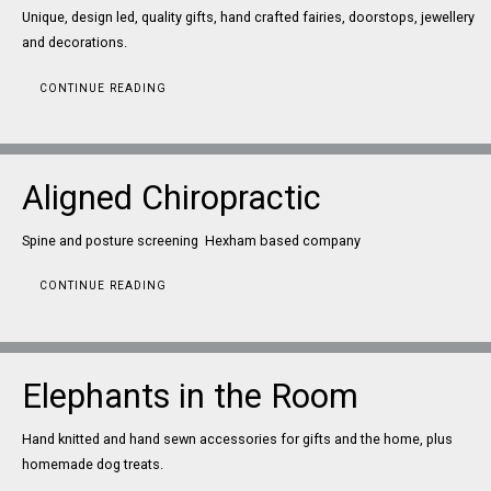
Unique, design led, quality gifts, hand crafted fairies, doorstops, jewellery
and decorations.
CONTINUE READING
Aligned Chiropractic
Spine and posture screening Hexham based company
CONTINUE READING
Elephants in the Room
Hand knitted and hand sewn accessories for gifts and the home, plus
homemade dog treats.