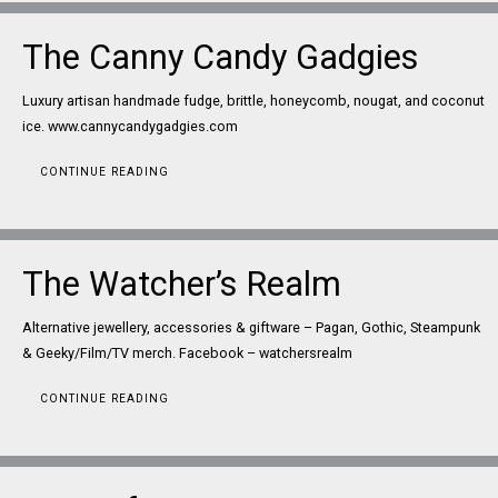
The Canny Candy Gadgies
Luxury artisan handmade fudge, brittle, honeycomb, nougat, and coconut
ice. www.cannycandygadgies.com
CONTINUE READING
The Watcher’s Realm
Alternative jewellery, accessories & giftware – Pagan, Gothic, Steampunk
& Geeky/Film/TV merch. Facebook – watchersrealm
CONTINUE READING