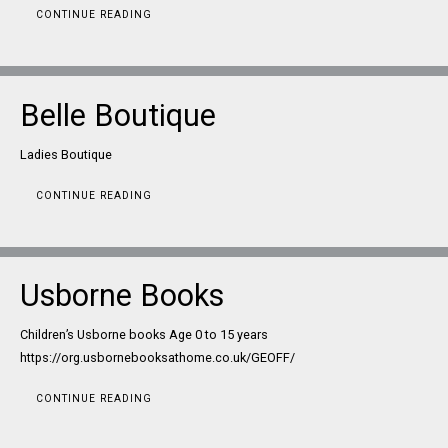
CONTINUE READING
Belle Boutique
Ladies Boutique
CONTINUE READING
Usborne Books
Children’s Usborne books Age 0 to 15 years
https://org.usbornebooksathome.co.uk/GEOFF/
CONTINUE READING