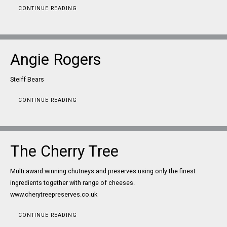
CONTINUE READING
Angie Rogers
Steiff Bears
CONTINUE READING
The Cherry Tree
Multi award winning chutneys and preserves using only the finest
ingredients together with range of cheeses.
www.cherytreepreserves.co.uk
CONTINUE READING