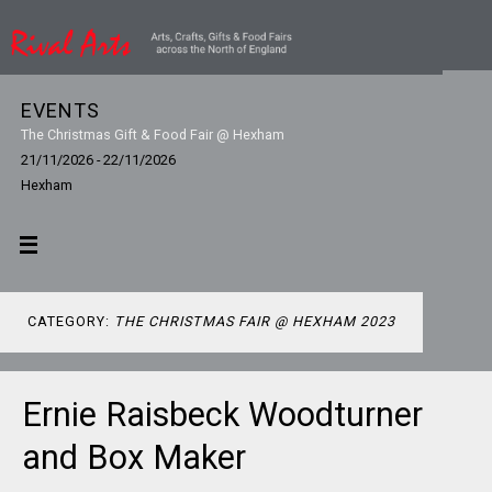
EVENTS
The Christmas Gift & Food Fair @ Hexham
21/11/2026 - 22/11/2026
Hexham
CATEGORY:
THE CHRISTMAS FAIR @ HEXHAM 2023
Ernie Raisbeck Woodturner
and Box Maker