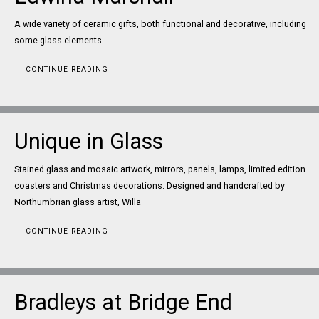
A wide variety of ceramic gifts, both functional and decorative, including
some glass elements.
CONTINUE READING
Unique in Glass
Stained glass and mosaic artwork, mirrors, panels, lamps, limited edition
coasters and Christmas decorations. Designed and handcrafted by
Northumbrian glass artist, Willa
CONTINUE READING
Bradleys at Bridge End