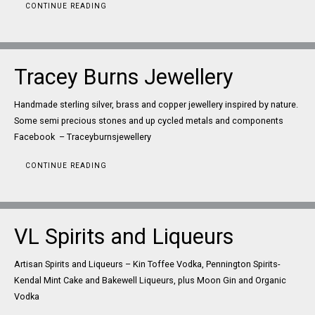
CONTINUE READING
Tracey Burns Jewellery
Handmade sterling silver, brass and copper jewellery inspired by nature.
Some semi precious stones and up cycled metals and components
Facebook – Traceyburnsjewellery
CONTINUE READING
VL Spirits and Liqueurs
Artisan Spirits and Liqueurs – Kin Toffee Vodka, Pennington Spirits-
Kendal Mint Cake and Bakewell Liqueurs, plus Moon Gin and Organic
Vodka