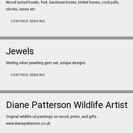
Wood turned bowls, fruit, bandsaw boxes, trinket boxes, cord pulls,
clocks, vases etc
CONTINUE READING
Jewels
Sterling silver jewellery gem set, unique designs
CONTINUE READING
Diane Patterson Wildlife Artist
Original wildlife oil paintings on wood, prints, and gifts.
www.dianepatterson.co.uk