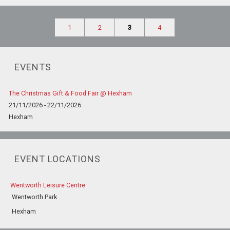
1
2
3
4
EVENTS
The Christmas Gift & Food Fair @ Hexham
21/11/2026 - 22/11/2026
Hexham
EVENT LOCATIONS
Wentworth Leisure Centre
Wentworth Park
Hexham