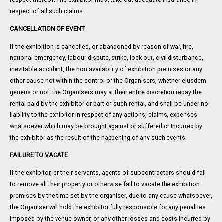
respect of all such claims.
CANCELLATION OF EVENT
If the exhibition is cancelled, or abandoned by reason of war, fire,
national emergency, labour dispute, strike, lock out, civil disturbance,
inevitable accident, the non availability of exhibition premises or any
other cause not within the control of the Organisers, whether ejusdem
generis or not, the Organisers may at their entire discretion repay the
rental paid by the exhibitor or part of such rental, and shall be under no
liability to the exhibitor in respect of any actions, claims, expenses
whatsoever which may be brought against or suffered or Incurred by
the exhibitor as the result of the happening of any such events.
FAILURE TO VACATE
If the exhibitor, or their servants, agents of subcontractors should fail
to remove all their property or otherwise fail to vacate the exhibition
premises by the time set by the organiser, due to any cause whatsoever,
the Organiser will hold the exhibitor fully responsible for any penalties
imposed by the venue owner, or any other losses and costs incurred by