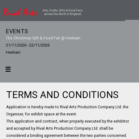
EVENTS
The Christmas Gift & Food Fair @ Hexham
21/11/2026 - 22/11/2026
Hexham
TERMS AND CONDITIONS
Application is hereby made to Rival Arts Production Company Ltd. the
Organiser, for exhibit space at the event.
This application and contract, when properly executed by the exhibitor
and accepted by Rival Arts Production Company Ltd. shall be
considered a binding agreement between the two parties concerned.