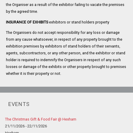
the Organiser as a result of the exhibitor failing to vacate the premises
by the agreed time.
INSURANCE OF EXHIBITS
exhibitors or stand holders property
The Organisers do not accept responsibility for any loss or damage
from any cause whatsoever, in respect of any property brought to the
exhibition premises by exhibitors of stand holders of their servants,
agents, subcontractors, or any other person, and the exhibitor or stand
holder is required to indemnify the Organisers in respect of any such
losses or damage of the exhibits or other property brought to premises
whether it is their property or not.
EVENTS
The Christmas Gift & Food Fair @ Hexham
21/11/2026 - 22/11/2026
Hexham