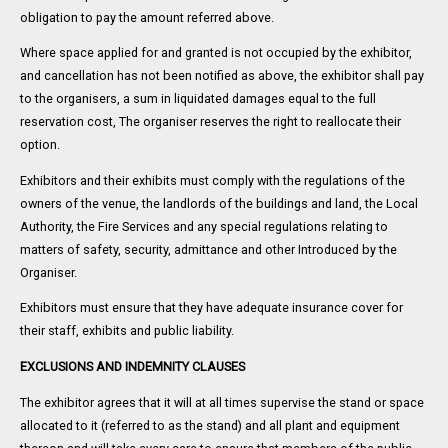
obligation to pay the amount referred above.
Where space applied for and granted is not occupied by the exhibitor,
and cancellation has not been notified as above, the exhibitor shall pay
to the organisers, a sum in liquidated damages equal to the full
reservation cost, The organiser reserves the right to reallocate their
option.
Exhibitors and their exhibits must comply with the regulations of the
owners of the venue, the landlords of the buildings and land, the Local
Authority, the Fire Services and any special regulations relating to
matters of safety, security, admittance and other Introduced by the
Organiser.
Exhibitors must ensure that they have adequate insurance cover for
their staff, exhibits and public liability.
EXCLUSIONS AND INDEMNITY CLAUSES
The exhibitor agrees that it will at all times supervise the stand or space
allocated to it (referred to as the stand) and all plant and equipment