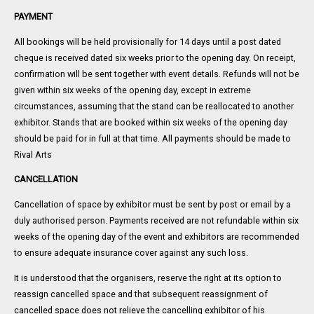
PAYMENT
All bookings will be held provisionally for 14 days until a post dated
cheque is received dated six weeks prior to the opening day. On receipt,
confirmation will be sent together with event details. Refunds will not be
given within six weeks of the opening day, except in extreme
circumstances, assuming that the stand can be reallocated to another
exhibitor. Stands that are booked within six weeks of the opening day
should be paid for in full at that time. All payments should be made to
Rival Arts
CANCELLATION
Cancellation of space by exhibitor must be sent by post or email by a
duly authorised person. Payments received are not refundable within six
weeks of the opening day of the event and exhibitors are recommended
to ensure adequate insurance cover against any such loss.
It is understood that the organisers, reserve the right at its option to
reassign cancelled space and that subsequent reassignment of
cancelled space does not relieve the cancelling exhibitor of his