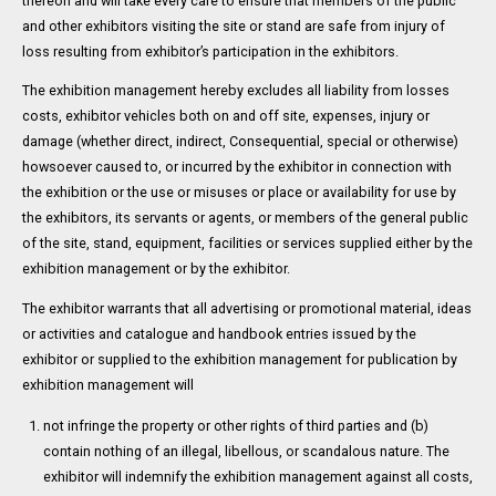
thereon and will take every care to ensure that members of the public
and other exhibitors visiting the site or stand are safe from injury of
loss resulting from exhibitor’s participation in the exhibitors.
The exhibition management hereby excludes all liability from losses
costs, exhibitor vehicles both on and off site, expenses, injury or
damage (whether direct, indirect, Consequential, special or otherwise)
howsoever caused to, or incurred by the exhibitor in connection with
the exhibition or the use or misuses or place or availability for use by
the exhibitors, its servants or agents, or members of the general public
of the site, stand, equipment, facilities or services supplied either by the
exhibition management or by the exhibitor.
The exhibitor warrants that all advertising or promotional material, ideas
or activities and catalogue and handbook entries issued by the
exhibitor or supplied to the exhibition management for publication by
exhibition management will
not infringe the property or other rights of third parties and (b)
contain nothing of an illegal, libellous, or scandalous nature. The
exhibitor will indemnify the exhibition management against all costs,