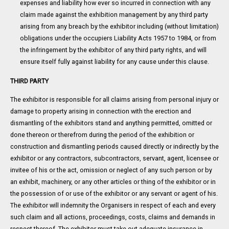
expenses and liability how ever so incurred in connection with any
claim made against the exhibition management by any third party
arising from any breach by the exhibitor including (without limitation)
obligations under the occupiers Liability Acts 1957 to 1984, or from
the infringement by the exhibitor of any third party rights, and will
ensure itself fully against liability for any cause under this clause.
THIRD PARTY
The exhibitor is responsible for all claims arising from personal injury or
damage to property arising in connection with the erection and
dismantling of the exhibitors stand and anything permitted, omitted or
done thereon or therefrom during the period of the exhibition or
construction and dismantling periods caused directly or indirectly by the
exhibitor or any contractors, subcontractors, servant, agent, licensee or
invitee of his or the act, omission or neglect of any such person or by
an exhibit, machinery, or any other articles or thing of the exhibitor or in
the possession of or use of the exhibitor or any servant or agent of his.
The exhibitor will indemnity the Organisers in respect of each and every
such claim and all actions, proceedings, costs, claims and demands in
respect thereof. The exhibitor must take out adequate insurance in