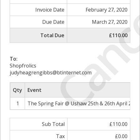
Canc
Invoice Date
February 27, 2020
Due Date
March 27, 2020
Total Due
£110.00
To:
Shopfrolics
judyheagrengibbs@btinternet.com
Qty
Event
1
The Spring Fair @ Ushaw 25th & 26th April 2020
Sub Total
£110.00
Tax
£0.00