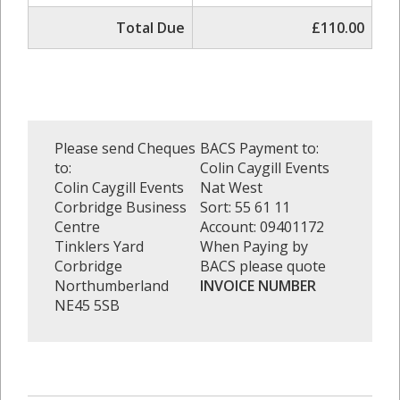
Total Due
£110.00
Please send Cheques
BACS Payment to:
to:
Colin Caygill Events
Colin Caygill Events
Nat West
Corbridge Business
Sort: 55 61 11
Centre
Account: 09401172
Tinklers Yard
When Paying by
Corbridge
BACS please quote
Northumberland
INVOICE NUMBER
NE45 5SB