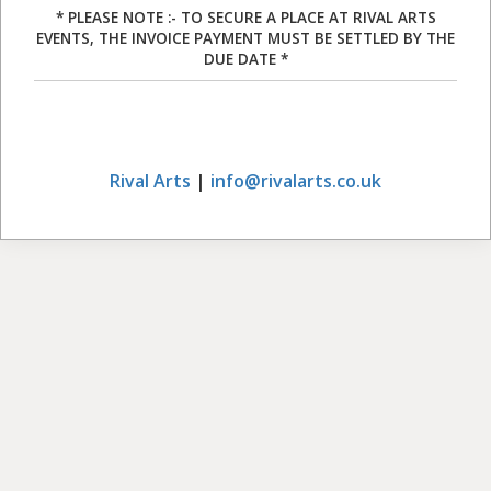
* PLEASE NOTE :- TO SECURE A PLACE AT RIVAL ARTS
EVENTS, THE INVOICE PAYMENT MUST BE SETTLED BY THE
DUE DATE *
Rival Arts
|
info@rivalarts.co.uk