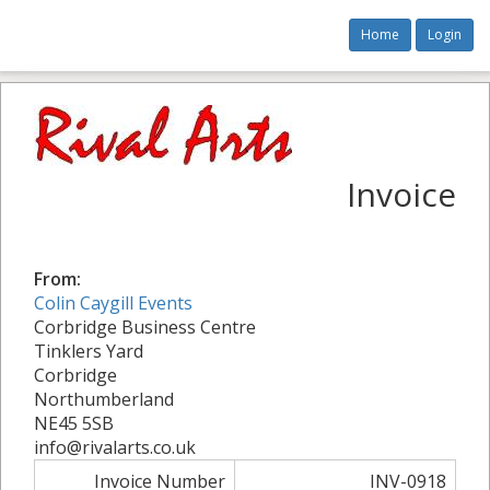
Home
Login
Invoice
From:
Colin Caygill Events
Corbridge Business Centre
Tinklers Yard
Corbridge
Northumberland
NE45 5SB
info@rivalarts.co.uk
Invoice Number
INV-0918