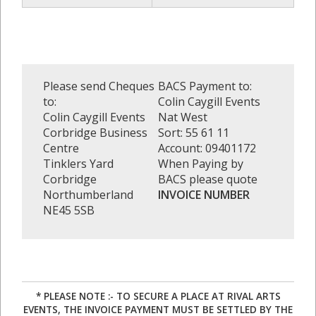
Please send Cheques
BACS Payment to:
to:
Colin Caygill Events
Colin Caygill Events
Nat West
Corbridge Business
Sort: 55 61 11
Centre
Account: 09401172
Tinklers Yard
When Paying by
Corbridge
BACS please quote
Northumberland
INVOICE NUMBER
NE45 5SB
* PLEASE NOTE :- TO SECURE A PLACE AT RIVAL ARTS
EVENTS, THE INVOICE PAYMENT MUST BE SETTLED BY THE