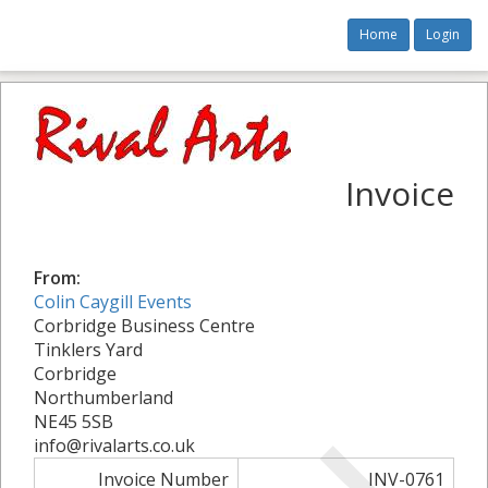
Home
Login
Invoice
From:
Colin Caygill Events
Corbridge Business Centre
Tinklers Yard
Corbridge
Northumberland
NE45 5SB
info@rivalarts.co.uk
Invoice Number
INV-0761