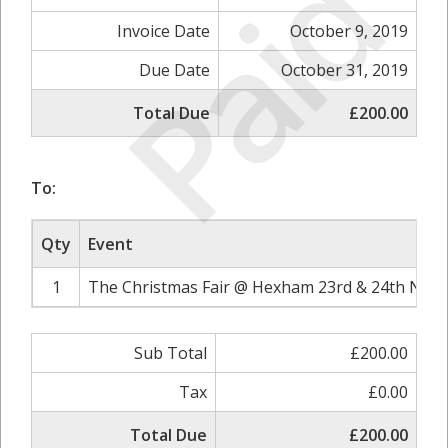
Paid
Invoice Date
October 9, 2019
Due Date
October 31, 2019
Total Due
£200.00
To:
Qty
Event
1
The Christmas Fair @ Hexham 23rd & 24th Nove
Sub Total
£200.00
Tax
£0.00
Total Due
£200.00