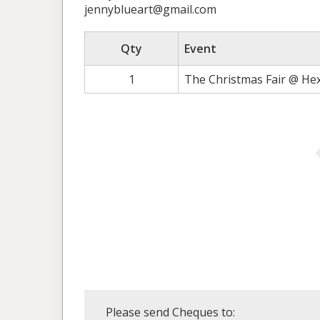
jennyblueart@gmail.com
Qty
Event
1
The Christmas Fair @ He
Please send Cheques to: