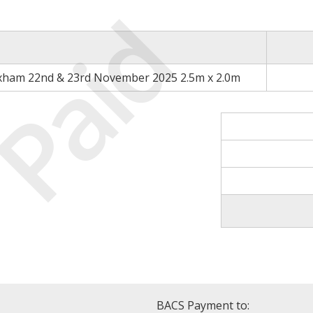
Paid
xham 22nd & 23rd November 2025 2.5m x 2.0m
BACS Payment to: