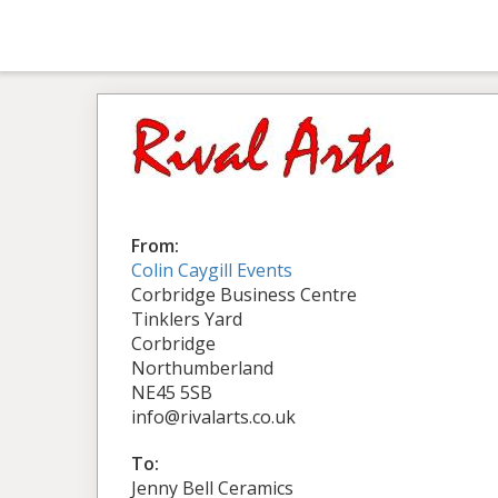
From:
Colin Caygill Events
Corbridge Business Centre
Tinklers Yard
Corbridge
Northumberland
NE45 5SB
info@rivalarts.co.uk
To:
Jenny Bell Ceramics