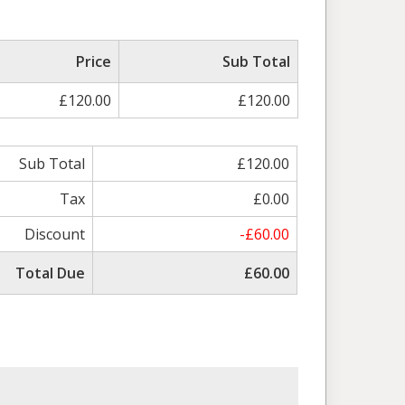
Price
Sub Total
£120.00
£120.00
Sub Total
£120.00
Tax
£0.00
Discount
-£60.00
Total Due
£60.00