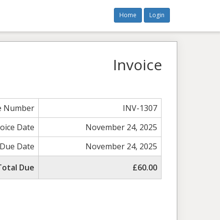
Home
Login
Invoice
ce Number
INV-1307
voice Date
November 24, 2025
Due Date
November 24, 2025
Total Due
£60.00