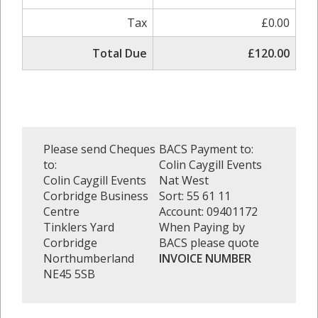
Tax
£0.00
Total Due
£120.00
Please send Cheques
BACS Payment to:
to:
Colin Caygill Events
Colin Caygill Events
Nat West
Corbridge Business
Sort: 55 61 11
Centre
Account: 09401172
Tinklers Yard
When Paying by
Corbridge
BACS please quote
Northumberland
INVOICE NUMBER
NE45 5SB