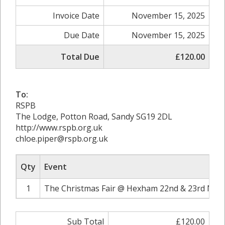
Invoice Date
November 15, 2025
Due Date
November 15, 2025
Total Due
£120.00
To:
RSPB
The Lodge, Potton Road, Sandy SG19 2DL
http://www.rspb.org.uk
chloe.piper@rspb.org.uk
Qty
Event
1
The Christmas Fair @ Hexham 22nd & 23rd Nov
Sub Total
£120.00