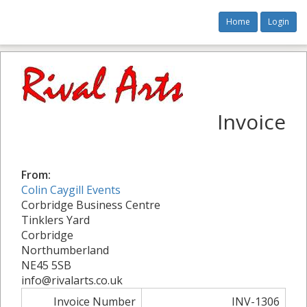
Home
Login
Invoice
From:
Colin Caygill Events
Corbridge Business Centre
Tinklers Yard
Corbridge
Northumberland
NE45 5SB
info@rivalarts.co.uk
Invoice Number
INV-1306