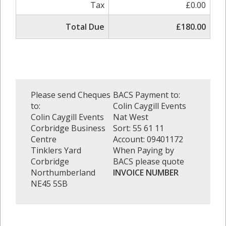
Tax
£0.00
Total Due
£180.00
Please send Cheques
BACS Payment to:
to:
Colin Caygill Events
Colin Caygill Events
Nat West
Corbridge Business
Sort: 55 61 11
Centre
Account: 09401172
Tinklers Yard
When Paying by
Corbridge
BACS please quote
Northumberland
INVOICE NUMBER
NE45 5SB