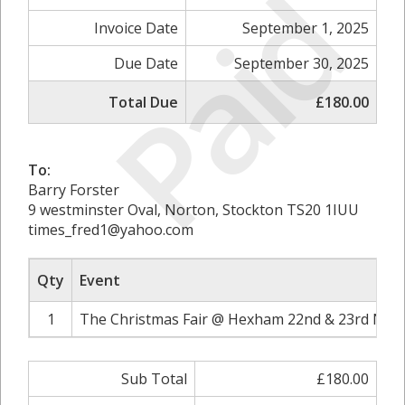
Paid
Invoice Date
September 1, 2025
Due Date
September 30, 2025
Total Due
£180.00
To:
Barry Forster
9 westminster Oval, Norton, Stockton TS20 1IUU
times_fred1@yahoo.com
Qty
Event
1
The Christmas Fair @ Hexham 22nd & 23rd Nov
Sub Total
£180.00