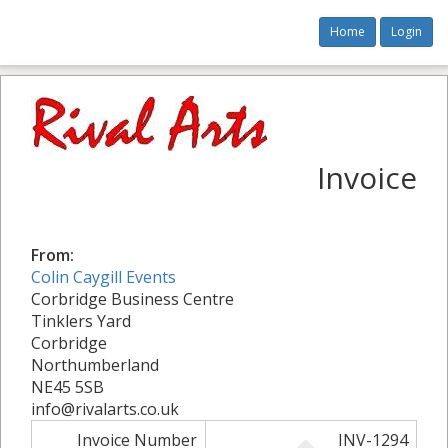
Home
Login
Invoice
From:
Colin Caygill Events
Corbridge Business Centre
Tinklers Yard
Corbridge
Northumberland
NE45 5SB
info@rivalarts.co.uk
Invoice Number
INV-1294