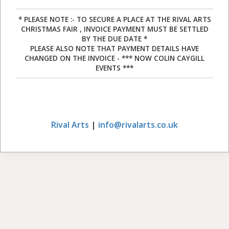
* PLEASE NOTE :- TO SECURE A PLACE AT THE RIVAL ARTS
CHRISTMAS FAIR , INVOICE PAYMENT MUST BE SETTLED
BY THE DUE DATE *
PLEASE ALSO NOTE THAT PAYMENT DETAILS HAVE
CHANGED ON THE INVOICE - *** NOW COLIN CAYGILL
EVENTS ***
Rival Arts
|
info@rivalarts.co.uk