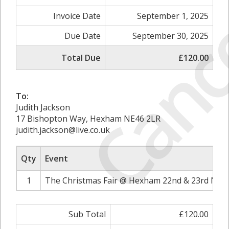
Canc
Invoice Date
September 1, 2025
Due Date
September 30, 2025
Total Due
£120.00
To:
Judith Jackson
17 Bishopton Way, Hexham NE46 2LR
judith.jackson@live.co.uk
Qty
Event
1
The Christmas Fair @ Hexham 22nd & 23rd Nov
Sub Total
£120.00