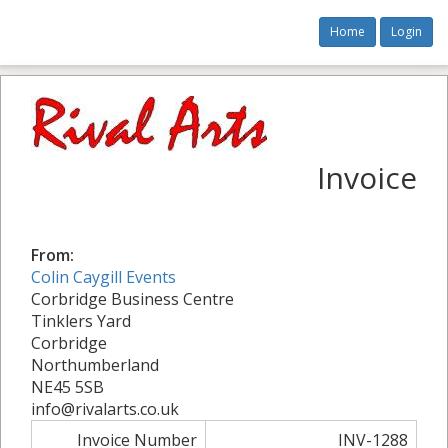
Home
Login
Invoice
From:
Colin Caygill Events
Corbridge Business Centre
Tinklers Yard
Corbridge
Northumberland
NE45 5SB
info@rivalarts.co.uk
Invoice Number
INV-1288