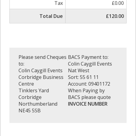
Tax
£0.00
Total Due
£120.00
Please send Cheques
BACS Payment to:
to:
Colin Caygill Events
Colin Caygill Events
Nat West
Corbridge Business
Sort: 55 61 11
Centre
Account: 09401172
Tinklers Yard
When Paying by
Corbridge
BACS please quote
Northumberland
INVOICE NUMBER
NE45 5SB