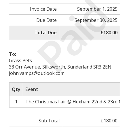
Paid
Invoice Date
September 1, 2025
Due Date
September 30, 2025
Total Due
£180.00
To:
Grass Pets
38 Orr Avenue, Silksworth, Sunderland SR3 2EN
john.vamps@outlook.com
Qty
Event
1
The Christmas Fair @ Hexham 22nd & 23rd Nov
Sub Total
£180.00