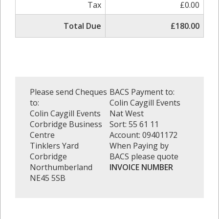
Tax
£0.00
Total Due
£180.00
Please send Cheques
BACS Payment to:
to:
Colin Caygill Events
Colin Caygill Events
Nat West
Corbridge Business
Sort: 55 61 11
Centre
Account: 09401172
Tinklers Yard
When Paying by
Corbridge
BACS please quote
Northumberland
INVOICE NUMBER
NE45 5SB