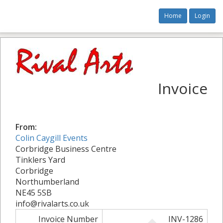
Home
Login
Invoice
From:
Colin Caygill Events
Corbridge Business Centre
Tinklers Yard
Corbridge
Northumberland
NE45 5SB
info@rivalarts.co.uk
Invoice Number
INV-1286