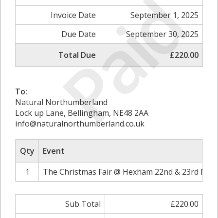
Paid
Invoice Date
September 1, 2025
Due Date
September 30, 2025
Total Due
£220.00
To:
Natural Northumberland
Lock up Lane, Bellingham, NE48 2AA
info@naturalnorthumberland.co.uk
Qty
Event
1
The Christmas Fair @ Hexham 22nd & 23rd Nov
Sub Total
£220.00