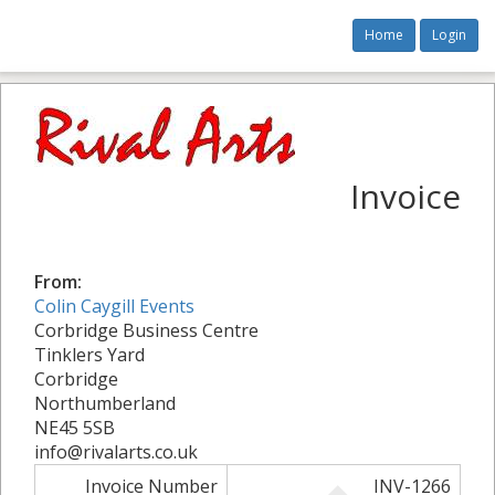
Home
Login
Invoice
From:
Colin Caygill Events
Corbridge Business Centre
Tinklers Yard
Corbridge
Northumberland
NE45 5SB
info@rivalarts.co.uk
Invoice Number
INV-1266