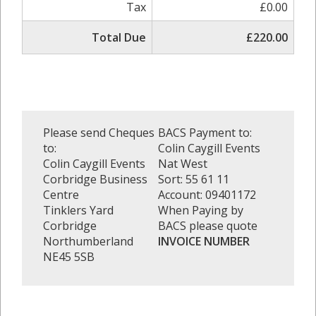
Tax
£0.00
Total Due
£220.00
Please send Cheques
BACS Payment to:
to:
Colin Caygill Events
Colin Caygill Events
Nat West
Corbridge Business
Sort: 55 61 11
Centre
Account: 09401172
Tinklers Yard
When Paying by
Corbridge
BACS please quote
Northumberland
INVOICE NUMBER
NE45 5SB