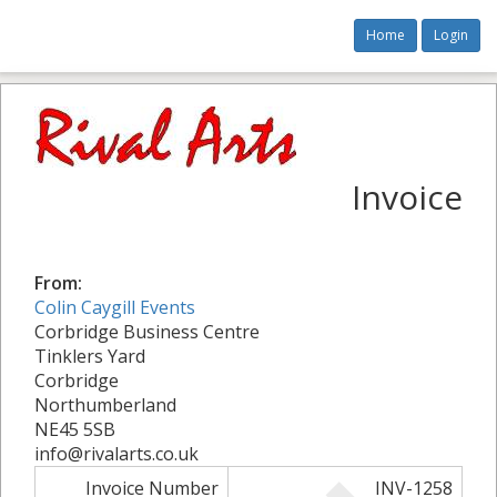
Home
Login
Invoice
From:
Colin Caygill Events
Corbridge Business Centre
Tinklers Yard
Corbridge
Northumberland
NE45 5SB
info@rivalarts.co.uk
Invoice Number
INV-1258