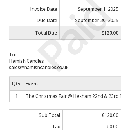
Paid
Invoice Date
September 1, 2025
Due Date
September 30, 2025
Total Due
£120.00
To:
Hamish Candles
sales@hamishcandles.co.uk
Qty
Event
1
The Christmas Fair @ Hexham 22nd & 23rd Nov
Sub Total
£120.00
Tax
£0.00