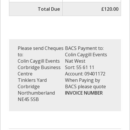
Total Due
£120.00
Please send Cheques
BACS Payment to:
to:
Colin Caygill Events
Colin Caygill Events
Nat West
Corbridge Business
Sort: 55 61 11
Centre
Account: 09401172
Tinklers Yard
When Paying by
Corbridge
BACS please quote
Northumberland
INVOICE NUMBER
NE45 5SB