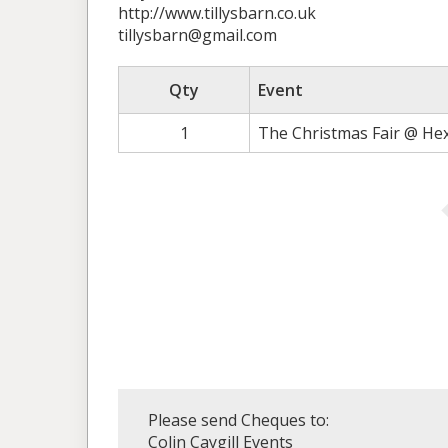
http://www.tillysbarn.co.uk
tillysbarn@gmail.com
Qty
Event
1
The Christmas Fair @ He
Please send Cheques to:
Colin Caygill Events