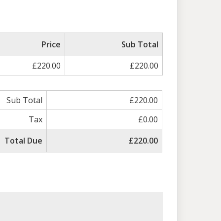
Price
Sub Total
£220.00
£220.00
Sub Total
£220.00
Tax
£0.00
Total Due
£220.00