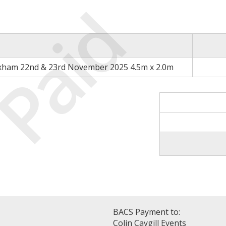
Paid
xham 22nd & 23rd November 2025 4.5m x 2.0m
BACS Payment to:
Colin Caygill Events