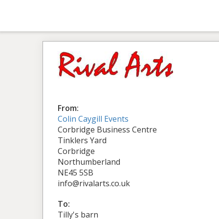
From:
Colin Caygill Events
Corbridge Business Centre
Tinklers Yard
Corbridge
Northumberland
NE45 5SB
info@rivalarts.co.uk
To:
Tilly's barn