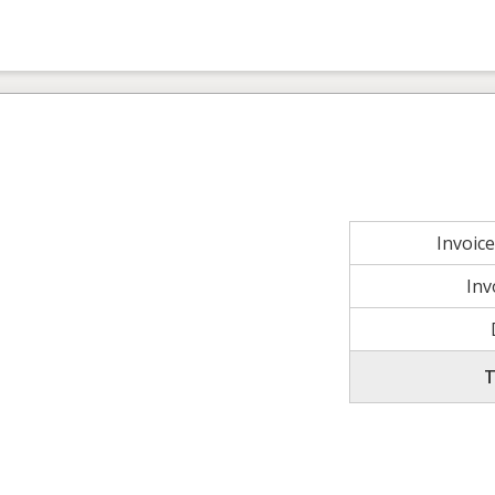
Invoic
Inv
T