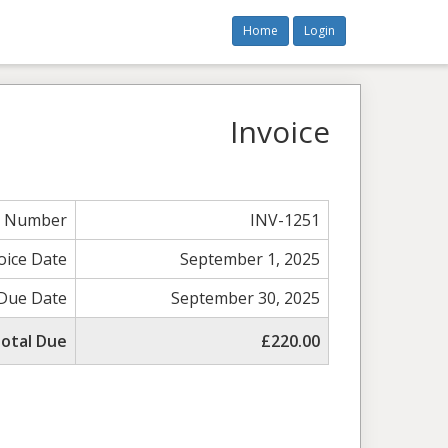
Home
Login
Invoice
e Number
INV-1251
oice Date
September 1, 2025
Due Date
September 30, 2025
otal Due
£220.00