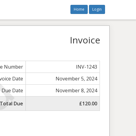
Home
Login
Invoice
ce Number
INV-1243
voice Date
November 5, 2024
Due Date
November 8, 2024
Total Due
£120.00