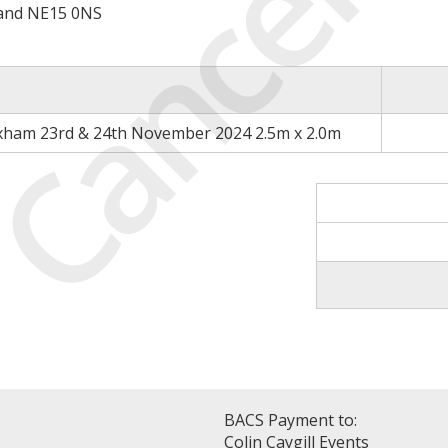
Cancell
land NE15 0NS
xham 23rd & 24th November 2024 2.5m x 2.0m
BACS Payment to:
Colin Caygill Events