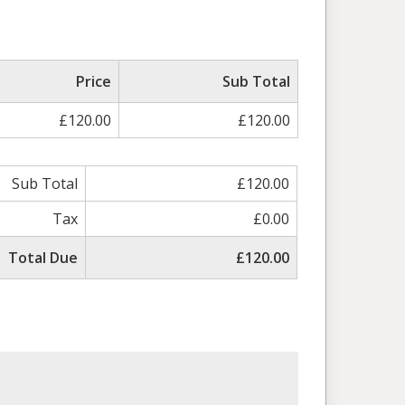
ed
Price
Sub Total
£120.00
£120.00
Sub Total
£120.00
Tax
£0.00
Total Due
£120.00