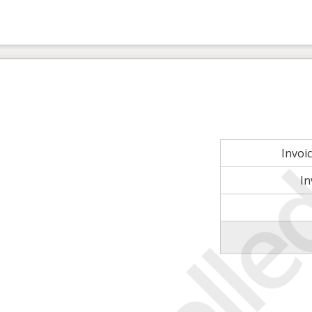
Invoi
In