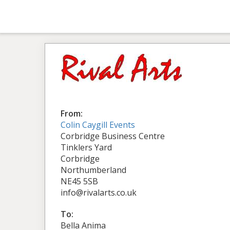
From:
Colin Caygill Events
Corbridge Business Centre
Tinklers Yard
Corbridge
Northumberland
NE45 5SB
info@rivalarts.co.uk
To:
Bella Anima