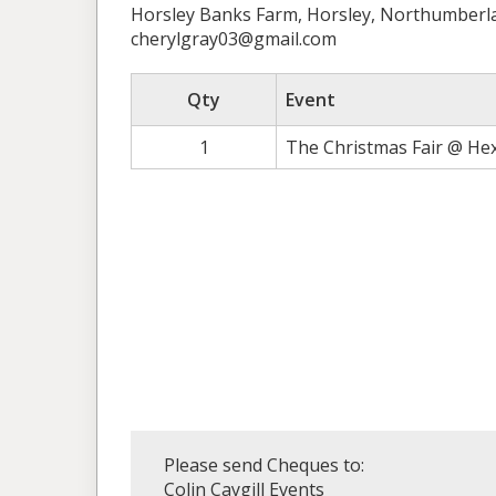
Horsley Banks Farm, Horsley, Northumber
cherylgray03@gmail.com
Qty
Event
1
The Christmas Fair @ He
Please send Cheques to:
Colin Caygill Events