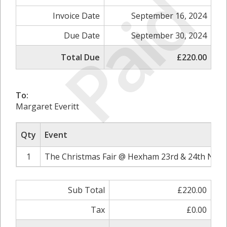
Paid
Invoice Date
September 16, 2024
Due Date
September 30, 2024
Total Due
£220.00
To:
Margaret Everitt
Qty
Event
1
The Christmas Fair @ Hexham 23rd & 24th Nove
Sub Total
£220.00
Tax
£0.00