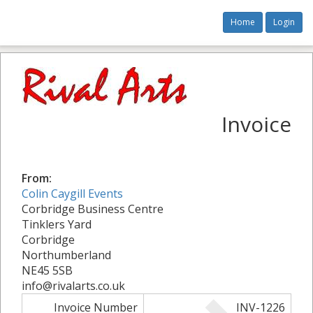
Home
Login
Invoice
From:
Colin Caygill Events
Corbridge Business Centre
Tinklers Yard
Corbridge
Northumberland
NE45 5SB
info@rivalarts.co.uk
Invoice Number
INV-1226