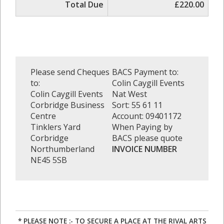
Total Due
£220.00
Please send Cheques
BACS Payment to:
to:
Colin Caygill Events
Colin Caygill Events
Nat West
Corbridge Business
Sort: 55 61 11
Centre
Account: 09401172
Tinklers Yard
When Paying by
Corbridge
BACS please quote
Northumberland
INVOICE NUMBER
NE45 5SB
* PLEASE NOTE :- TO SECURE A PLACE AT THE RIVAL ARTS