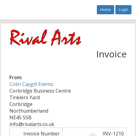
Home
Login
Invoice
From:
Colin Caygill Events
Corbridge Business Centre
Tinklers Yard
Corbridge
Northumberland
NE45 5SB
info@rivalarts.co.uk
Invoice Number
INV-1210