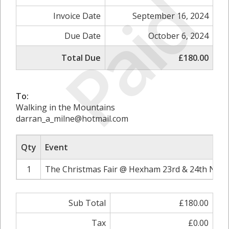
Paid
Invoice Date
September 16, 2024
Due Date
October 6, 2024
Total Due
£180.00
To:
Walking in the Mountains
darran_a_milne@hotmail.com
Qty
Event
1
The Christmas Fair @ Hexham 23rd & 24th Nove
Sub Total
£180.00
Tax
£0.00