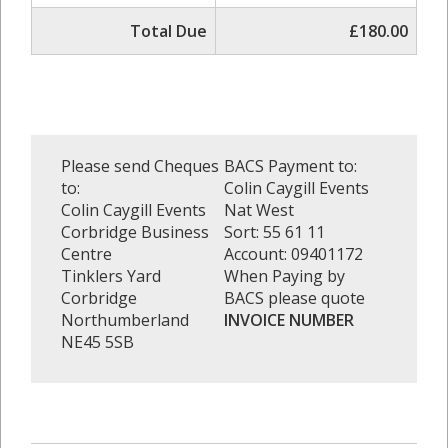
Total Due
£180.00
Please send Cheques
BACS Payment to:
to:
Colin Caygill Events
Colin Caygill Events
Nat West
Corbridge Business
Sort: 55 61 11
Centre
Account: 09401172
Tinklers Yard
When Paying by
Corbridge
BACS please quote
Northumberland
INVOICE NUMBER
NE45 5SB