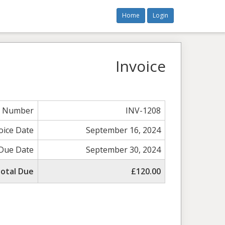
Home
Login
Invoice
e Number
INV-1208
oice Date
September 16, 2024
Due Date
September 30, 2024
otal Due
£120.00