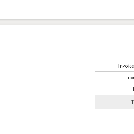
Invoic
Inv
T