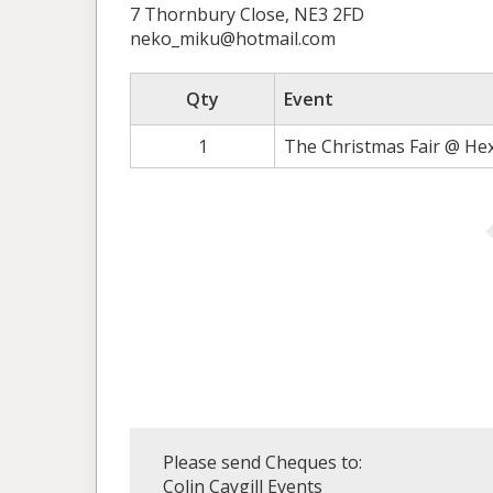
7 Thornbury Close, NE3 2FD
neko_miku@hotmail.com
Qty
Event
1
The Christmas Fair @ He
Please send Cheques to:
Colin Caygill Events