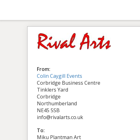
From:
Colin Caygill Events
Corbridge Business Centre
Tinklers Yard
Corbridge
Northumberland
NE45 5SB
info@rivalarts.co.uk
To:
Miku Plantman Art