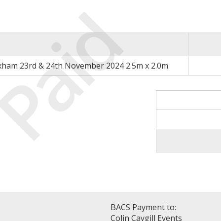
Paid
xham 23rd & 24th November 2024 2.5m x 2.0m
BACS Payment to:
Colin Caygill Events