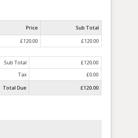
Price
Sub Total
£120.00
£120.00
Sub Total
£120.00
Tax
£0.00
Total Due
£120.00