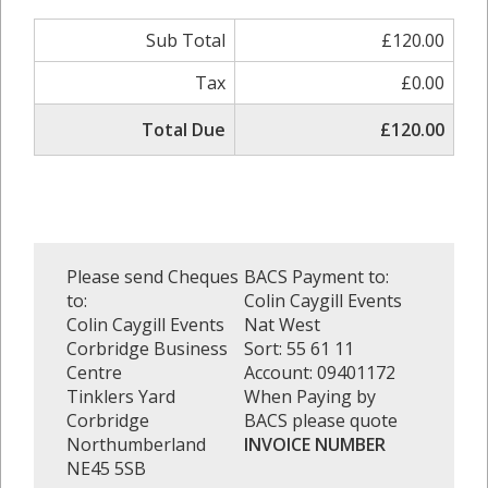
Sub Total
£120.00
Tax
£0.00
Total Due
£120.00
Please send Cheques
BACS Payment to:
to:
Colin Caygill Events
Colin Caygill Events
Nat West
Corbridge Business
Sort: 55 61 11
Centre
Account: 09401172
Tinklers Yard
When Paying by
Corbridge
BACS please quote
Northumberland
INVOICE NUMBER
NE45 5SB