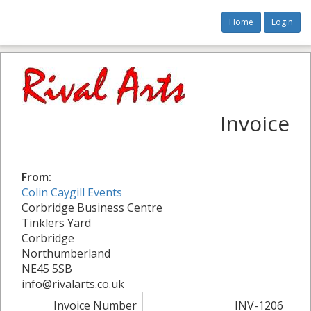
Home
Login
Invoice
From:
Colin Caygill Events
Corbridge Business Centre
Tinklers Yard
Corbridge
Northumberland
NE45 5SB
info@rivalarts.co.uk
Invoice Number
INV-1206