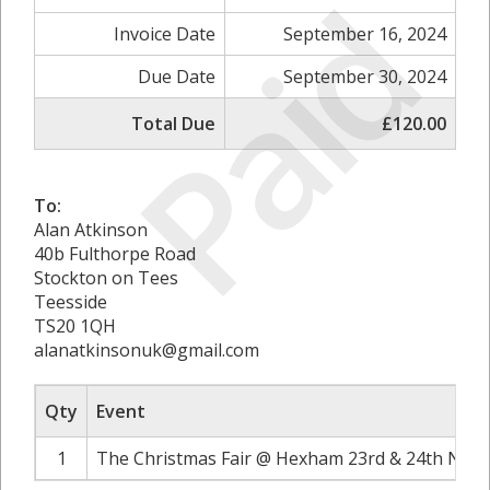
Paid
Invoice Date
September 16, 2024
Due Date
September 30, 2024
Total Due
£120.00
To:
Alan Atkinson
40b Fulthorpe Road
Stockton on Tees
Teesside
TS20 1QH
alanatkinsonuk@gmail.com
Qty
Event
1
The Christmas Fair @ Hexham 23rd & 24th Nove