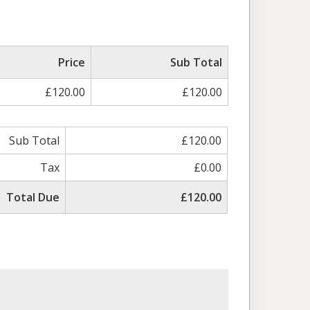
ed
Price
Sub Total
£120.00
£120.00
Sub Total
£120.00
Tax
£0.00
Total Due
£120.00