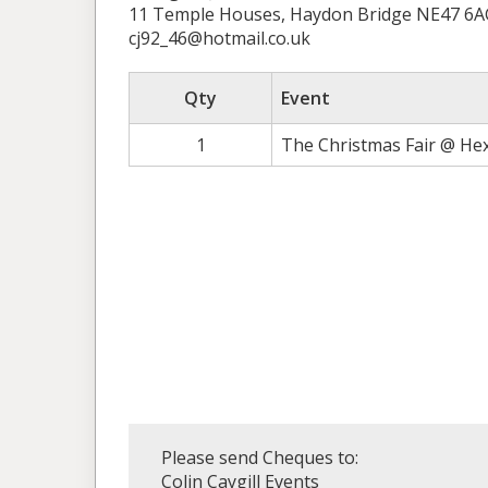
11 Temple Houses, Haydon Bridge NE47 6A
cj92_46@hotmail.co.uk
Qty
Event
1
The Christmas Fair @ He
Please send Cheques to:
Colin Caygill Events