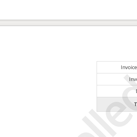
Invoic
Inv
T