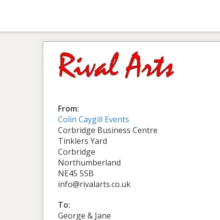
From:
Colin Caygill Events
Corbridge Business Centre
Tinklers Yard
Corbridge
Northumberland
NE45 5SB
info@rivalarts.co.uk
To:
George & Jane