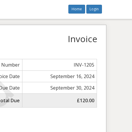
Home
Login
Invoice
e Number
INV-1205
oice Date
September 16, 2024
Due Date
September 30, 2024
otal Due
£120.00