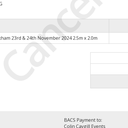
Cancell
G
xham 23rd & 24th November 2024 2.5m x 2.0m
BACS Payment to:
Colin Caygill Events