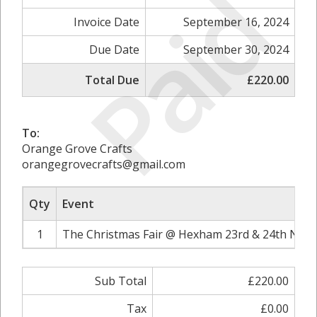
Paid
Invoice Date
September 16, 2024
Due Date
September 30, 2024
Total Due
£220.00
To:
Orange Grove Crafts
orangegrovecrafts@gmail.com
Qty
Event
1
The Christmas Fair @ Hexham 23rd & 24th Nove
Sub Total
£220.00
Tax
£0.00