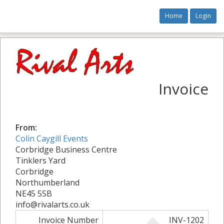
Home
Login
Invoice
From:
Colin Caygill Events
Corbridge Business Centre
Tinklers Yard
Corbridge
Northumberland
NE45 5SB
info@rivalarts.co.uk
Invoice Number
INV-1202