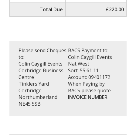
Total Due
£220.00
Please send Cheques
BACS Payment to:
to:
Colin Caygill Events
Colin Caygill Events
Nat West
Corbridge Business
Sort: 55 61 11
Centre
Account: 09401172
Tinklers Yard
When Paying by
Corbridge
BACS please quote
Northumberland
INVOICE NUMBER
NE45 5SB