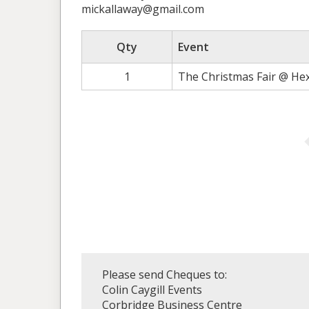
mickallaway@gmail.com
Qty
Event
1
The Christmas Fair @ He
Please send Cheques to:
Colin Caygill Events
Corbridge Business Centre