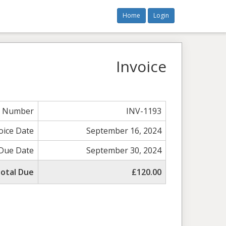
Home
Login
Invoice
e Number
INV-1193
oice Date
September 16, 2024
Due Date
September 30, 2024
otal Due
£120.00