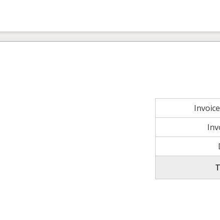
Invoic
Inv
T