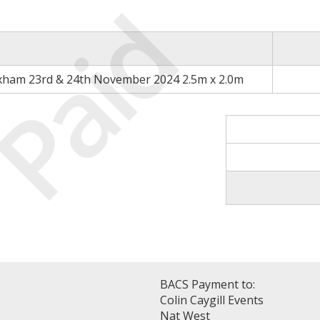
Paid
xham 23rd & 24th November 2024 2.5m x 2.0m
BACS Payment to:
Colin Caygill Events
Nat West