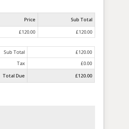
Price
Sub Total
£120.00
£120.00
Sub Total
£120.00
Tax
£0.00
Total Due
£120.00