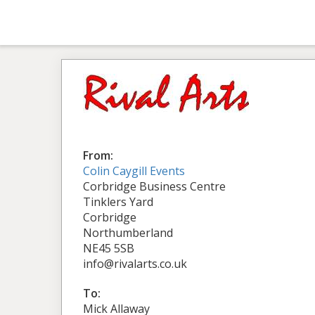
From:
Colin Caygill Events
Corbridge Business Centre
Tinklers Yard
Corbridge
Northumberland
NE45 5SB
info@rivalarts.co.uk
To:
Mick Allaway