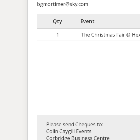
bgmortimer@sky.com
Qty
Event
1
The Christmas Fair @ He
Please send Cheques to:
Colin Caygill Events
Corbridge Business Centre