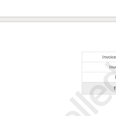
Invoic
Inv
T