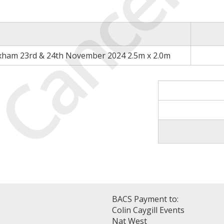
Cancell
xham 23rd & 24th November 2024 2.5m x 2.0m
BACS Payment to:
Colin Caygill Events
Nat West