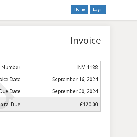
Home
Login
Invoice
e Number
INV-1188
oice Date
September 16, 2024
Due Date
September 30, 2024
otal Due
£120.00