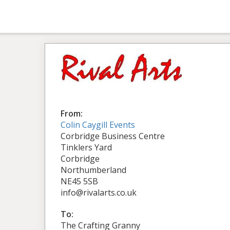
From:
Colin Caygill Events
Corbridge Business Centre
Tinklers Yard
Corbridge
Northumberland
NE45 5SB
info@rivalarts.co.uk
To:
The Crafting Granny