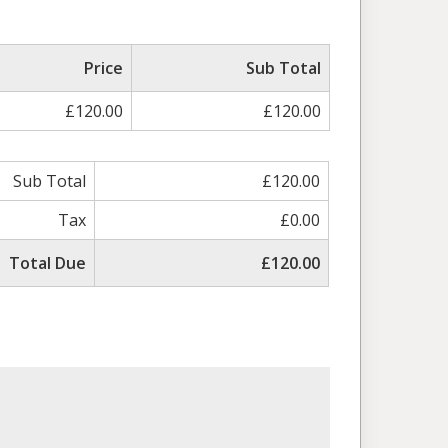
ed
Price
Sub Total
£120.00
£120.00
Sub Total
£120.00
Tax
£0.00
Total Due
£120.00