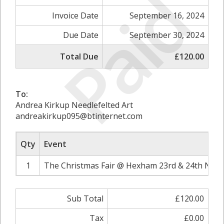
Paid
Invoice Date
September 16, 2024
Due Date
September 30, 2024
Total Due
£120.00
To:
Andrea Kirkup Needlefelted Art
andreakirkup095@btinternet.com
Qty
Event
1
The Christmas Fair @ Hexham 23rd & 24th Nove
Sub Total
£120.00
Tax
£0.00