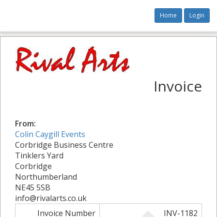
Home
Login
Invoice
From:
Colin Caygill Events
Corbridge Business Centre
Tinklers Yard
Corbridge
Northumberland
NE45 5SB
info@rivalarts.co.uk
Invoice Number
INV-1182