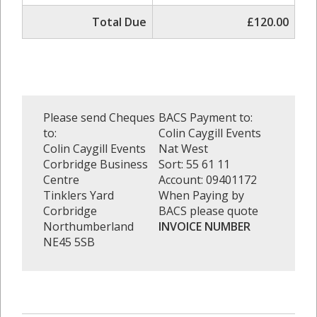
Total Due
£120.00
Please send Cheques
BACS Payment to:
to:
Colin Caygill Events
Colin Caygill Events
Nat West
Corbridge Business
Sort: 55 61 11
Centre
Account: 09401172
Tinklers Yard
When Paying by
Corbridge
BACS please quote
Northumberland
INVOICE NUMBER
NE45 5SB