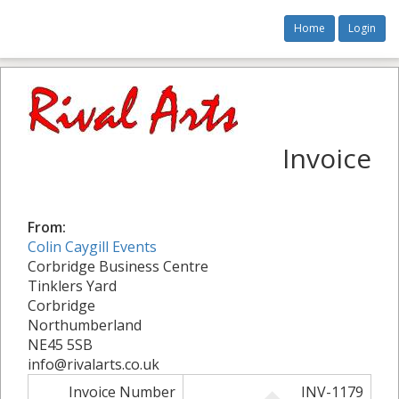
Home
Login
Invoice
From:
Colin Caygill Events
Corbridge Business Centre
Tinklers Yard
Corbridge
Northumberland
NE45 5SB
info@rivalarts.co.uk
Invoice Number
INV-1179