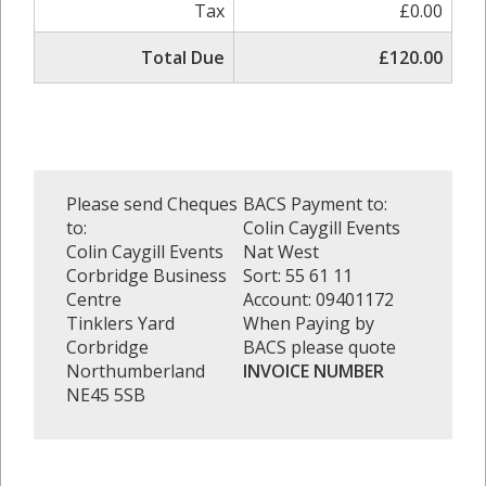
Tax
£0.00
Total Due
£120.00
Please send Cheques
BACS Payment to:
to:
Colin Caygill Events
Colin Caygill Events
Nat West
Corbridge Business
Sort: 55 61 11
Centre
Account: 09401172
Tinklers Yard
When Paying by
Corbridge
BACS please quote
Northumberland
INVOICE NUMBER
NE45 5SB