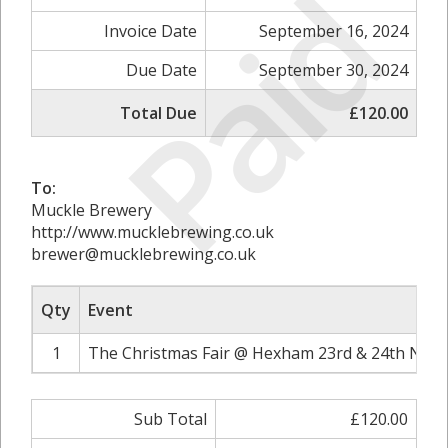
Paid
Invoice Date
September 16, 2024
Due Date
September 30, 2024
Total Due
£120.00
To:
Muckle Brewery
http://www.mucklebrewing.co.uk
brewer@mucklebrewing.co.uk
Qty
Event
1
The Christmas Fair @ Hexham 23rd & 24th Nove
Sub Total
£120.00