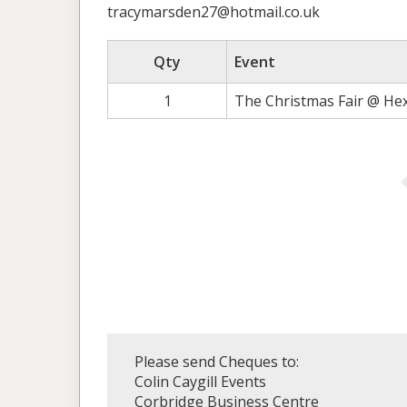
tracymarsden27@hotmail.co.uk
Qty
Event
1
The Christmas Fair @ He
Please send Cheques to:
Colin Caygill Events
Corbridge Business Centre