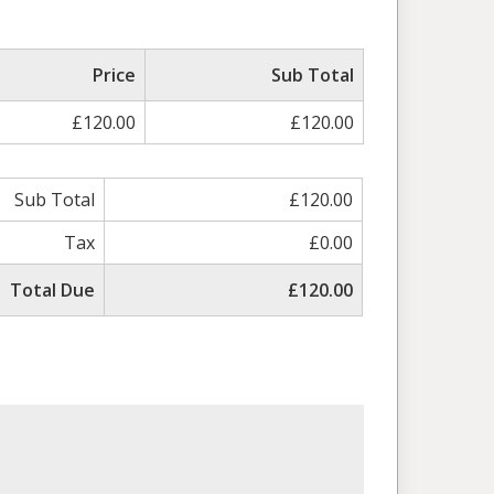
Price
Sub Total
£120.00
£120.00
Sub Total
£120.00
Tax
£0.00
Total Due
£120.00