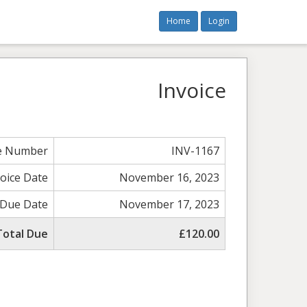
Home
Login
Invoice
ce Number
INV-1167
voice Date
November 16, 2023
Due Date
November 17, 2023
Total Due
£120.00