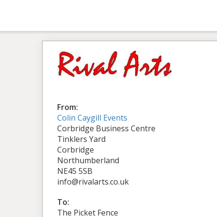
From:
Colin Caygill Events
Corbridge Business Centre
Tinklers Yard
Corbridge
Northumberland
NE45 5SB
info@rivalarts.co.uk
To:
The Picket Fence