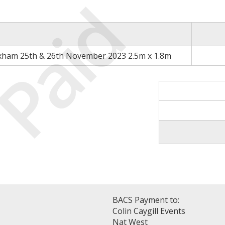
Paid
xham 25th & 26th November 2023 2.5m x 1.8m
BACS Payment to:
Colin Caygill Events
Nat West