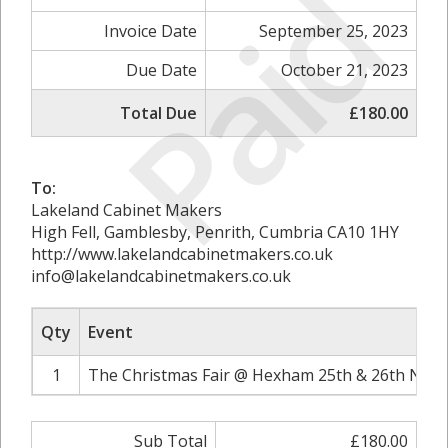
Paid
Invoice Date
September 25, 2023
Due Date
October 21, 2023
Total Due
£180.00
To:
Lakeland Cabinet Makers
High Fell, Gamblesby, Penrith, Cumbria CA10 1HY
http://www.lakelandcabinetmakers.co.uk
info@lakelandcabinetmakers.co.uk
Qty
Event
1
The Christmas Fair @ Hexham 25th & 26th Nove
Sub Total
£180.00