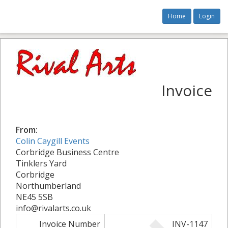
Home
Login
Invoice
From:
Colin Caygill Events
Corbridge Business Centre
Tinklers Yard
Corbridge
Northumberland
NE45 5SB
info@rivalarts.co.uk
Invoice Number
INV-1147