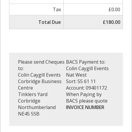
Tax
£0.00
Total Due
£180.00
Please send Cheques
BACS Payment to:
to:
Colin Caygill Events
Colin Caygill Events
Nat West
Corbridge Business
Sort: 55 61 11
Centre
Account: 09401172
Tinklers Yard
When Paying by
Corbridge
BACS please quote
Northumberland
INVOICE NUMBER
NE45 5SB