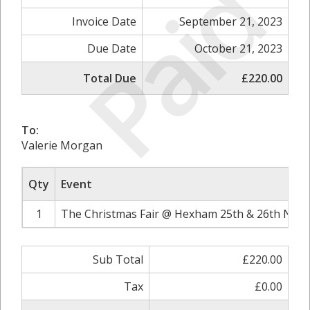
Paid
Invoice Date
September 21, 2023
Due Date
October 21, 2023
Total Due
£220.00
To:
Valerie Morgan
Qty
Event
1
The Christmas Fair @ Hexham 25th & 26th Nove
Sub Total
£220.00
Tax
£0.00