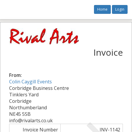
Home
Login
Invoice
From:
Colin Caygill Events
Corbridge Business Centre
Tinklers Yard
Corbridge
Northumberland
NE45 5SB
info@rivalarts.co.uk
Invoice Number
INV-1142