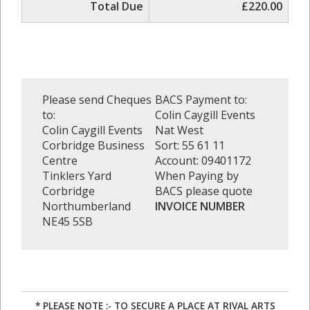
Total Due
£220.00
Please send Cheques
BACS Payment to:
to:
Colin Caygill Events
Colin Caygill Events
Nat West
Corbridge Business
Sort: 55 61 11
Centre
Account: 09401172
Tinklers Yard
When Paying by
Corbridge
BACS please quote
Northumberland
INVOICE NUMBER
NE45 5SB
* PLEASE NOTE :- TO SECURE A PLACE AT RIVAL ARTS