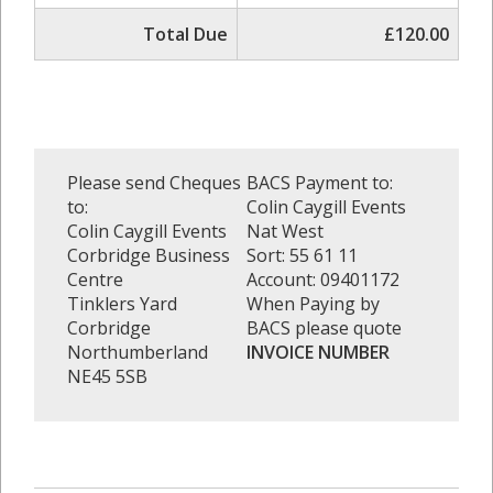
Total Due
£120.00
Please send Cheques
BACS Payment to:
to:
Colin Caygill Events
Colin Caygill Events
Nat West
Corbridge Business
Sort: 55 61 11
Centre
Account: 09401172
Tinklers Yard
When Paying by
Corbridge
BACS please quote
Northumberland
INVOICE NUMBER
NE45 5SB