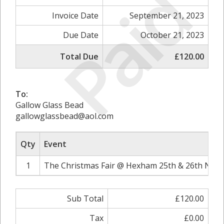
Paid
Invoice Date
September 21, 2023
Due Date
October 21, 2023
Total Due
£120.00
To:
Gallow Glass Bead
gallowglassbead@aol.com
Qty
Event
1
The Christmas Fair @ Hexham 25th & 26th Nove
Sub Total
£120.00
Tax
£0.00