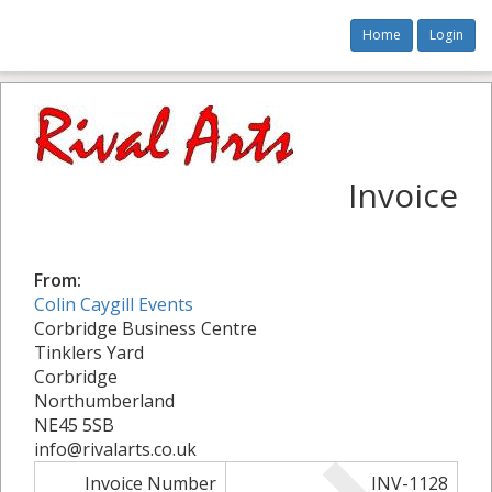
Home
Login
Invoice
From:
Colin Caygill Events
Corbridge Business Centre
Tinklers Yard
Corbridge
Northumberland
NE45 5SB
info@rivalarts.co.uk
Invoice Number
INV-1128