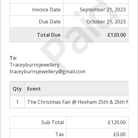
Paid
Invoice Date
September 21, 2023
Due Date
October 21, 2023
Total Due
£120.00
To:
Traceyburnsjewellery
traceyburnsjewellery@gmail.com
Qty
Event
1
The Christmas Fair @ Hexham 25th & 26th Nove
Sub Total
£120.00
Tax
£0.00