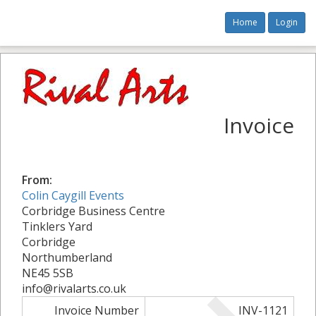
Home
Login
Invoice
From:
Colin Caygill Events
Corbridge Business Centre
Tinklers Yard
Corbridge
Northumberland
NE45 5SB
info@rivalarts.co.uk
Invoice Number
INV-1121