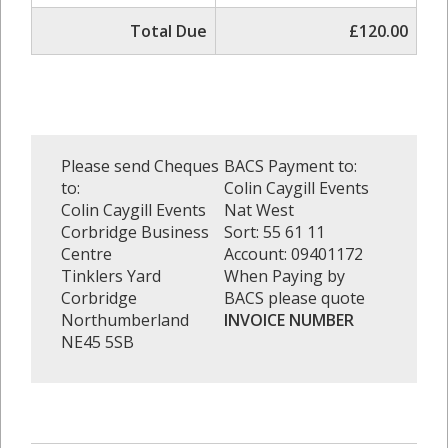
Total Due
£120.00
Please send Cheques
BACS Payment to:
to:
Colin Caygill Events
Colin Caygill Events
Nat West
Corbridge Business
Sort: 55 61 11
Centre
Account: 09401172
Tinklers Yard
When Paying by
Corbridge
BACS please quote
Northumberland
INVOICE NUMBER
NE45 5SB