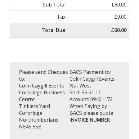
Sub Total
£60.00
Tax
£0.00
Total Due
£60.00
Please send Cheques
BACS Payment to:
to:
Colin Caygill Events
Colin Caygill Events
Nat West
Corbridge Business
Sort: 55 61 11
Centre
Account: 09401172
Tinklers Yard
When Paying by
Corbridge
BACS please quote
Northumberland
INVOICE NUMBER
NE45 5SB