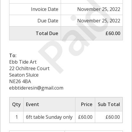
Paid
Invoice Date
November 25, 2022
Due Date
November 25, 2022
Total Due
£60.00
To:
Ebb Tide Art
22 Ochiltree Court
Seaton Sluice
NE26 4BA
ebbtideresin@gmail.com
Qty
Event
Price
Sub Total
1
6ft table Sunday only
£60.00
£60.00