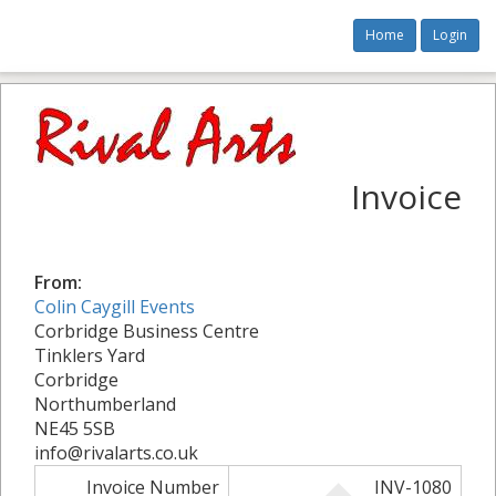
Home
Login
Invoice
From:
Colin Caygill Events
Corbridge Business Centre
Tinklers Yard
Corbridge
Northumberland
NE45 5SB
info@rivalarts.co.uk
Invoice Number
INV-1080