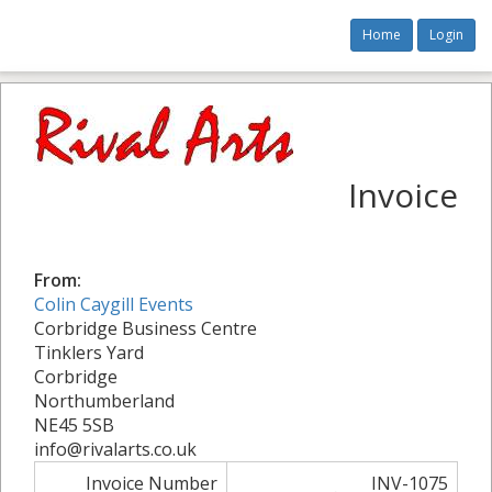
Home
Login
Invoice
From:
Colin Caygill Events
Corbridge Business Centre
Tinklers Yard
Corbridge
Northumberland
NE45 5SB
info@rivalarts.co.uk
Invoice Number
INV-1075