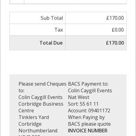
Sub Total
£170.00
Tax
£0.00
Total Due
£170.00
Please send Cheques
BACS Payment to:
to:
Colin Caygill Events
Colin Caygill Events
Nat West
Corbridge Business
Sort: 55 61 11
Centre
Account: 09401172
Tinklers Yard
When Paying by
Corbridge
BACS please quote
Northumberland
INVOICE NUMBER