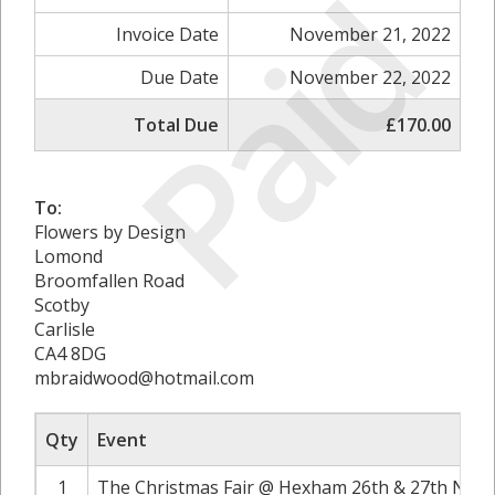
Paid
Invoice Date
November 21, 2022
Due Date
November 22, 2022
Total Due
£170.00
To:
Flowers by Design
Lomond
Broomfallen Road
Scotby
Carlisle
CA4 8DG
mbraidwood@hotmail.com
Qty
Event
1
The Christmas Fair @ Hexham 26th & 27th Nove