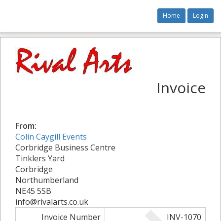
Home
Login
Invoice
From:
Colin Caygill Events
Corbridge Business Centre
Tinklers Yard
Corbridge
Northumberland
NE45 5SB
info@rivalarts.co.uk
Invoice Number
INV-1070