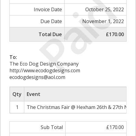
Paid
Invoice Date
October 25, 2022
Due Date
November 1, 2022
Total Due
£170.00
To:
The Eco Dog Design Company
http://www.ecodogdesigns.com
ecodogdesigns@aol.com
Qty
Event
1
The Christmas Fair @ Hexham 26th & 27th Nove
Sub Total
£170.00