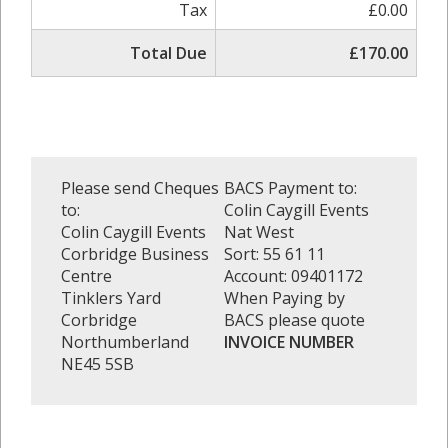
Tax
£0.00
Total Due
£170.00
Please send Cheques
BACS Payment to:
to:
Colin Caygill Events
Colin Caygill Events
Nat West
Corbridge Business
Sort: 55 61 11
Centre
Account: 09401172
Tinklers Yard
When Paying by
Corbridge
BACS please quote
Northumberland
INVOICE NUMBER
NE45 5SB