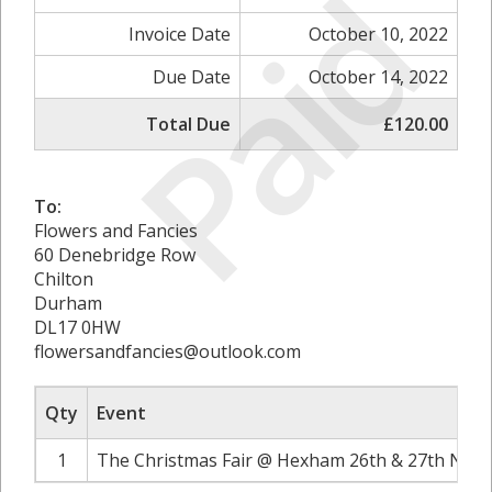
Paid
Invoice Date
October 10, 2022
Due Date
October 14, 2022
Total Due
£120.00
To:
Flowers and Fancies
60 Denebridge Row
Chilton
Durham
DL17 0HW
flowersandfancies@outlook.com
Qty
Event
1
The Christmas Fair @ Hexham 26th & 27th Nove