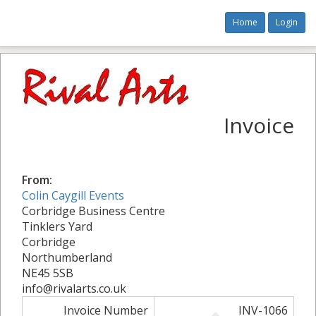
Home
Login
Invoice
From:
Colin Caygill Events
Corbridge Business Centre
Tinklers Yard
Corbridge
Northumberland
NE45 5SB
info@rivalarts.co.uk
Invoice Number
INV-1066