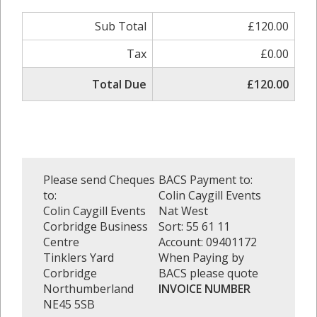
Sub Total
£120.00
Tax
£0.00
Total Due
£120.00
Please send Cheques
BACS Payment to:
to:
Colin Caygill Events
Colin Caygill Events
Nat West
Corbridge Business
Sort: 55 61 11
Centre
Account: 09401172
Tinklers Yard
When Paying by
Corbridge
BACS please quote
Northumberland
INVOICE NUMBER
NE45 5SB