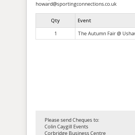
howard@sportingconnections.co.uk
Qty
Event
1
The Autumn Fair @ Ushaw
Please send Cheques to:
Colin Caygill Events
Corbridge Business Centre