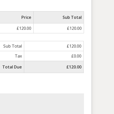
ed
Price
Sub Total
£120.00
£120.00
Sub Total
£120.00
Tax
£0.00
Total Due
£120.00