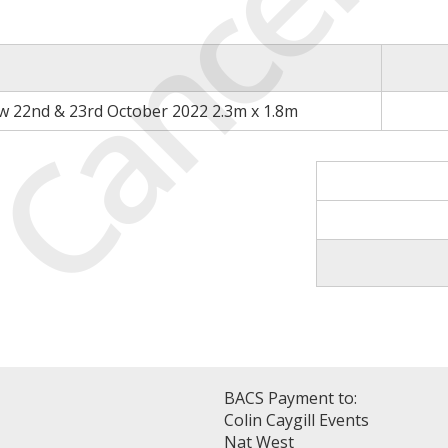
Cancell
 22nd & 23rd October 2022 2.3m x 1.8m
BACS Payment to:
Colin Caygill Events
Nat West