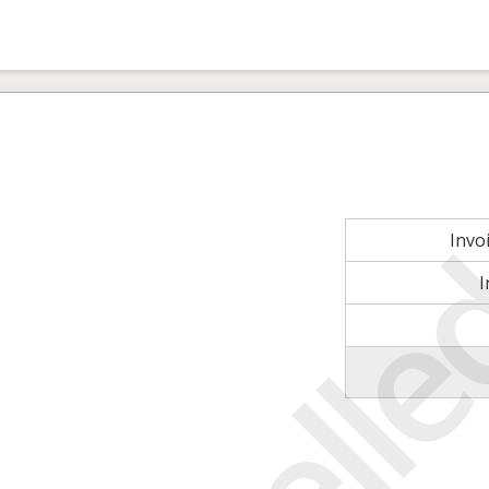
Invo
I