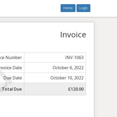
Home
Login
Invoice
ice Number
INV-1063
nvoice Date
October 6, 2022
Due Date
October 10, 2022
Total Due
£120.00