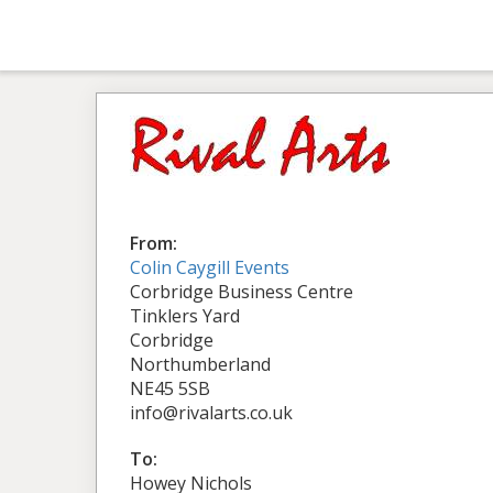
From:
Colin Caygill Events
Corbridge Business Centre
Tinklers Yard
Corbridge
Northumberland
NE45 5SB
info@rivalarts.co.uk
To:
Howey Nichols