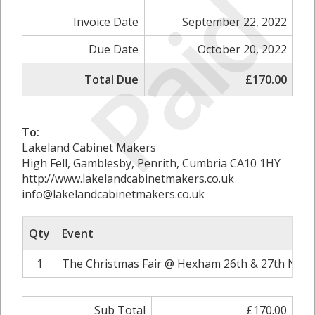
Paid
Invoice Date
September 22, 2022
Due Date
October 20, 2022
Total Due
£170.00
To:
Lakeland Cabinet Makers
High Fell, Gamblesby, Penrith, Cumbria CA10 1HY
http://www.lakelandcabinetmakers.co.uk
info@lakelandcabinetmakers.co.uk
Qty
Event
1
The Christmas Fair @ Hexham 26th & 27th Nove
Sub Total
£170.00