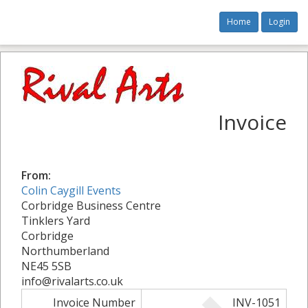
Home
Login
Invoice
From:
Colin Caygill Events
Corbridge Business Centre
Tinklers Yard
Corbridge
Northumberland
NE45 5SB
info@rivalarts.co.uk
Invoice Number
INV-1051