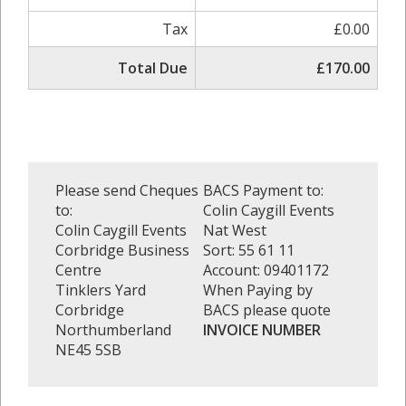
Tax
£0.00
Total Due
£170.00
Please send Cheques
BACS Payment to:
to:
Colin Caygill Events
Colin Caygill Events
Nat West
Corbridge Business
Sort: 55 61 11
Centre
Account: 09401172
Tinklers Yard
When Paying by
Corbridge
BACS please quote
Northumberland
INVOICE NUMBER
NE45 5SB