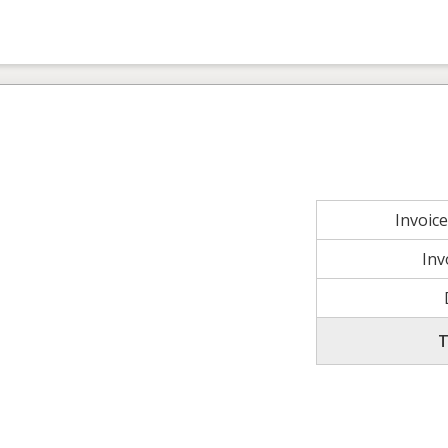
Invoic
Inv
T