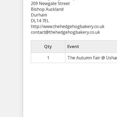
209 Newgate Street
Bishop Auckland
Durham
DL14 7EL
http://www.thehedgehogbakery.co.uk
contact@thehedgehogbakery.co.uk
Qty
Event
1
The Autumn Fair @ Ushaw