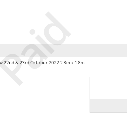
Paid
 22nd & 23rd October 2022 2.3m x 1.8m