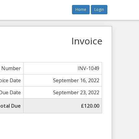
Home
Login
Invoice
e Number
INV-1049
oice Date
September 16, 2022
Due Date
September 23, 2022
otal Due
£120.00