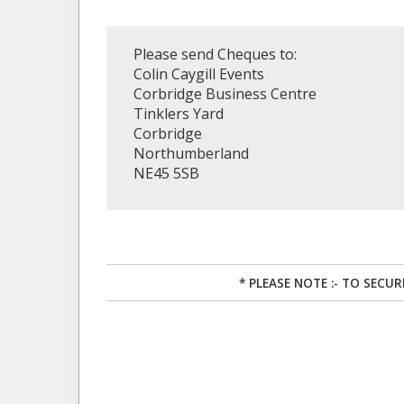
Please send Cheques to:
Colin Caygill Events
Corbridge Business Centre
Tinklers Yard
Corbridge
Northumberland
NE45 5SB
* PLEASE NOTE :- TO SECU