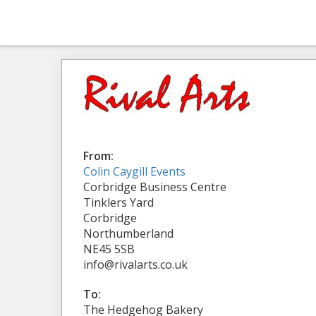
From:
Colin Caygill Events
Corbridge Business Centre
Tinklers Yard
Corbridge
Northumberland
NE45 5SB
info@rivalarts.co.uk
To:
The Hedgehog Bakery