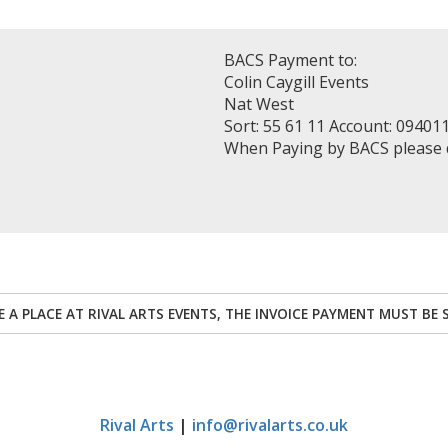
BACS Payment to:
Colin Caygill Events
Nat West
Sort: 55 61 11 Account: 09401
When Paying by BACS please
RE A PLACE AT RIVAL ARTS EVENTS, THE INVOICE PAYMENT MUST BE 
Rival Arts
|
info@rivalarts.co.uk