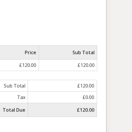
Price
Sub Total
£120.00
£120.00
Sub Total
£120.00
Tax
£0.00
Total Due
£120.00