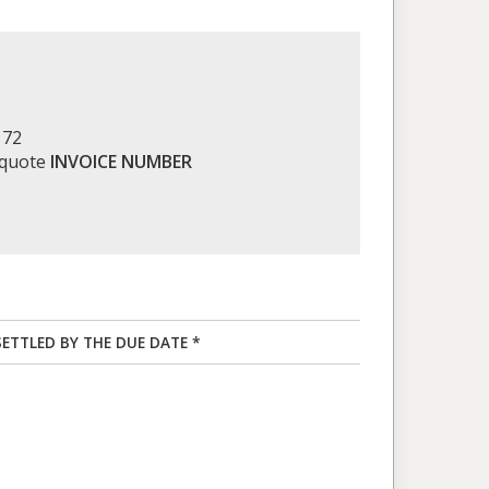
172
 quote
INVOICE NUMBER
SETTLED BY THE DUE DATE *