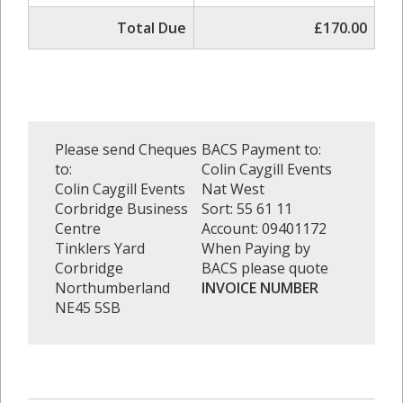
Total Due
£170.00
Please send Cheques
BACS Payment to:
to:
Colin Caygill Events
Colin Caygill Events
Nat West
Corbridge Business
Sort: 55 61 11
Centre
Account: 09401172
Tinklers Yard
When Paying by
Corbridge
BACS please quote
Northumberland
INVOICE NUMBER
NE45 5SB