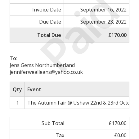
Paid
Invoice Date
September 16, 2022
Due Date
September 23, 2022
Total Due
£170.00
To:
Jens Gems Northumberland
jenniferwealleans@yahoo.co.uk
Qty
Event
1
The Autumn Fair @ Ushaw 22nd & 23rd October 
Sub Total
£170.00
Tax
£0.00