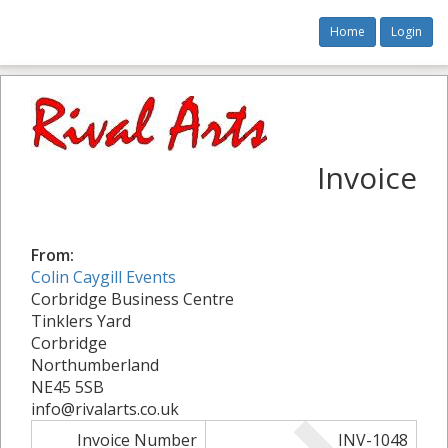
Home
Login
Invoice
From:
Colin Caygill Events
Corbridge Business Centre
Tinklers Yard
Corbridge
Northumberland
NE45 5SB
info@rivalarts.co.uk
Invoice Number
INV-1048